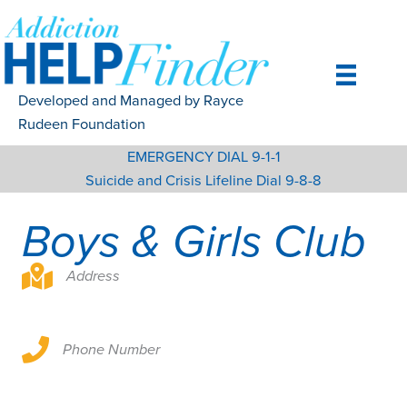
Skip
to
content
Developed and Managed by Rayce
Rudeen Foundation
EMERGENCY DIAL 9-1-1
Suicide and Crisis Lifeline Dial 9-8-8
Boys & Girls Club
Address
Phone Number