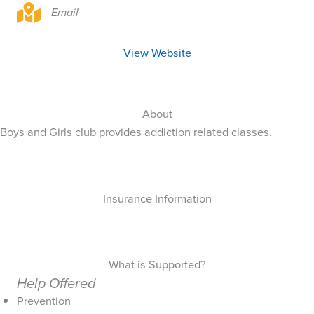
Email
View Website
About
Boys and Girls club provides addiction related classes.
Insurance Information
What is Supported?
Help Offered
Prevention