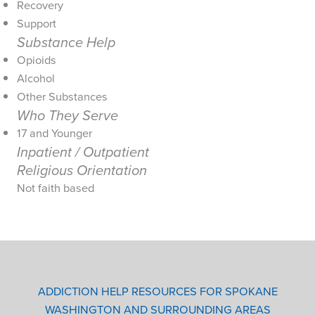
Recovery
Support
Substance Help
Opioids
Alcohol
Other Substances
Who They Serve
17 and Younger
Inpatient / Outpatient
Religious Orientation
Not faith based
ADDICTION HELP RESOURCES FOR SPOKANE
WASHINGTON AND SURROUNDING AREAS