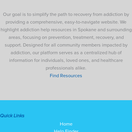
Our goal is to simplify the path to recovery from addiction by
providing a comprehensive, easy-to-navigate website. We
highlight addiction help resources in Spokane and surrounding
areas, focusing on prevention, treatment, recovery, and
support. Designed for all community members impacted by
addiction, our platform serves as a centralized hub of
information for individuals, loved ones, and healthcare
professionals alike.
Find Resources
Quick Links
Home
Help Finder