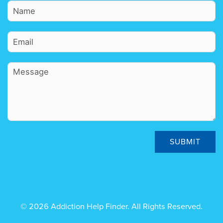
SUBMIT
© 2026 Addiction Help Finder. All Rights Reserved.