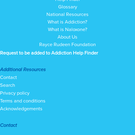
Glossary
National Resources
What is Addiction?
What is Naloxone?
About Us
Rayce Rudeen Foundation
Request to be added to Addiction Help Finder
Additional Resources
Contact
Search
Privacy policy
Terms and conditions
Acknowledgements
Contact