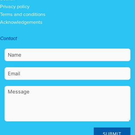
Privacy policy
Terms and conditions
Acknowledgements
Contact
SUBMIT