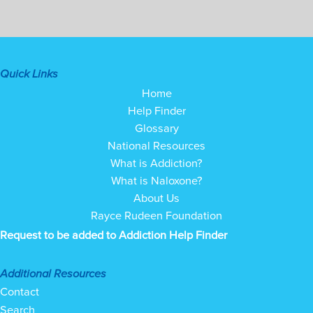
Quick Links
Home
Help Finder
Glossary
National Resources
What is Addiction?
What is Naloxone?
About Us
Rayce Rudeen Foundation
Request to be added to Addiction Help Finder
Additional Resources
Contact
Search