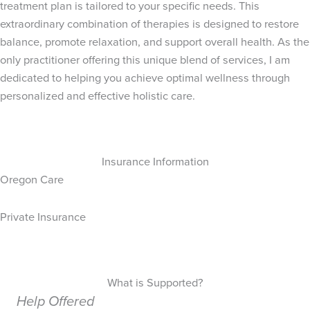
treatment plan is tailored to your specific needs. This
extraordinary combination of therapies is designed to restore
balance, promote relaxation, and support overall health. As the
only practitioner offering this unique blend of services, I am
dedicated to helping you achieve optimal wellness through
personalized and effective holistic care.
Insurance Information
Oregon Care
Private Insurance
What is Supported?
Help Offered