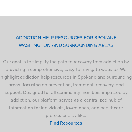
ADDICTION HELP RESOURCES FOR SPOKANE
WASHINGTON AND SURROUNDING AREAS
Our goal is to simplify the path to recovery from addiction by
providing a comprehensive, easy-to-navigate website. We
highlight addiction help resources in Spokane and surrounding
areas, focusing on prevention, treatment, recovery, and
support. Designed for all community members impacted by
addiction, our platform serves as a centralized hub of
information for individuals, loved ones, and healthcare
professionals alike.
Find Resources