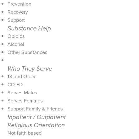
Prevention
Recovery
Support
Substance Help
Opioids
Alcohol
Other Substances
Who They Serve
18 and Older
CO-ED
Serves Males
Serves Females
Support Family & Friends
Inpatient / Outpatient
Religious Orientation
Not faith based