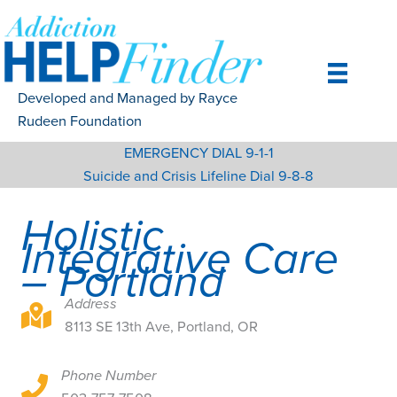
Skip
to
content
Developed and Managed by Rayce
Rudeen Foundation
EMERGENCY DIAL 9-1-1
Suicide and Crisis Lifeline Dial 9-8-8
Holistic
Integrative Care
– Portland
Address
8113 SE 13th Ave, Portland, OR
8113 SE 13th Ave, Portland, OR
Phone Number
8113 SE 13th Ave, Portland, OR