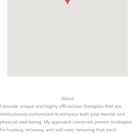
About
I provide unique and highly efficacious therapies that are
meticulously customized to enhance both your mental and
physical well-being. My approach combines proven strategies
for healing, recovery, and self-care, ensuring that each