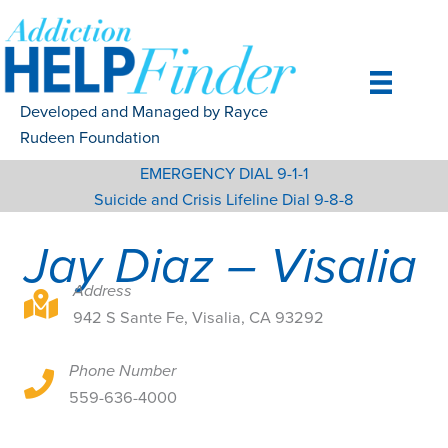
Skip
to
content
Developed and Managed by Rayce
Rudeen Foundation
EMERGENCY DIAL 9-1-1
Suicide and Crisis Lifeline Dial 9-8-8
Jay Diaz – Visalia
Address
942 S Sante Fe, Visalia, CA 93292
942 S Sante Fe, Visalia, CA 93292
Phone Number
942 S Sante Fe, Visalia, CA 93292
559-636-4000