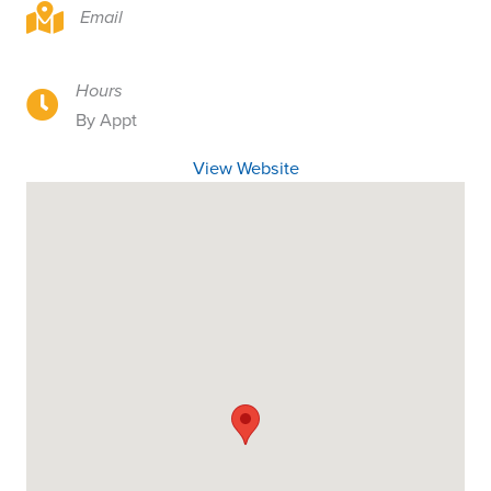
942 S Sante Fe, Visalia, CA 93292
Email
Hours
942 S Sante Fe, Visalia, CA 93292
By Appt
View Website