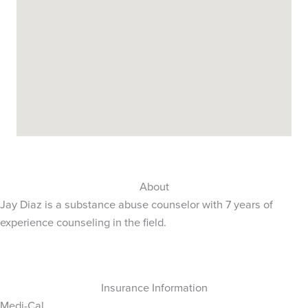
About
Jay Diaz is a substance abuse counselor with 7 years of
experience counseling in the field.
Insurance Information
Medi-Cal