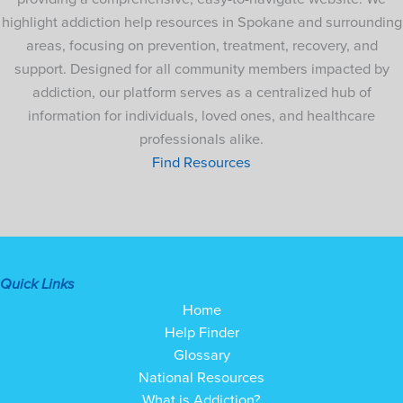
highlight addiction help resources in Spokane and surrounding
areas, focusing on prevention, treatment, recovery, and
support. Designed for all community members impacted by
addiction, our platform serves as a centralized hub of
information for individuals, loved ones, and healthcare
professionals alike.
Find Resources
Quick Links
Home
Help Finder
Glossary
National Resources
What is Addiction?