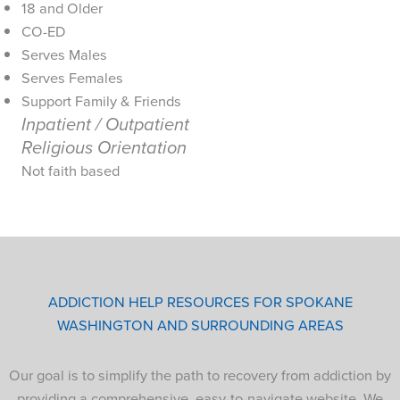
18 and Older
CO-ED
Serves Males
Serves Females
Support Family & Friends
Inpatient / Outpatient
Religious Orientation
Not faith based
ADDICTION HELP RESOURCES FOR SPOKANE
WASHINGTON AND SURROUNDING AREAS
Our goal is to simplify the path to recovery from addiction by
providing a comprehensive, easy-to-navigate website. We