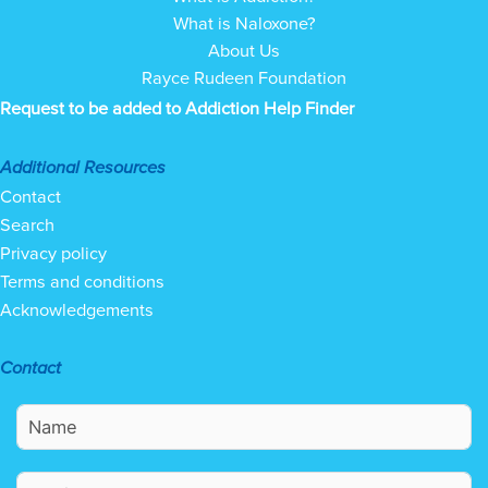
What is Naloxone?
About Us
Rayce Rudeen Foundation
Request to be added to Addiction Help Finder
Additional Resources
Contact
Search
Privacy policy
Terms and conditions
Acknowledgements
Contact