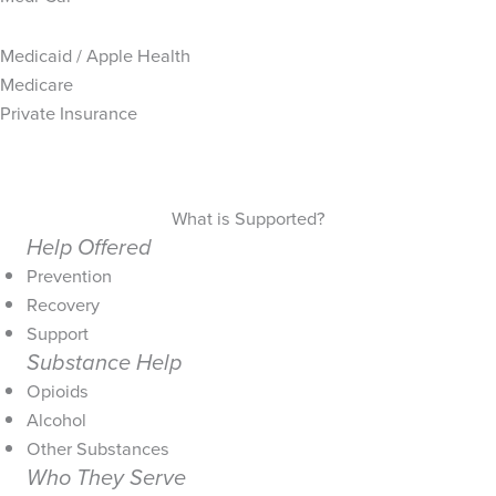
Medicaid / Apple Health
Medicare
Private Insurance
What is Supported?
Help Offered
Prevention
Recovery
Support
Substance Help
Opioids
Alcohol
Other Substances
Who They Serve