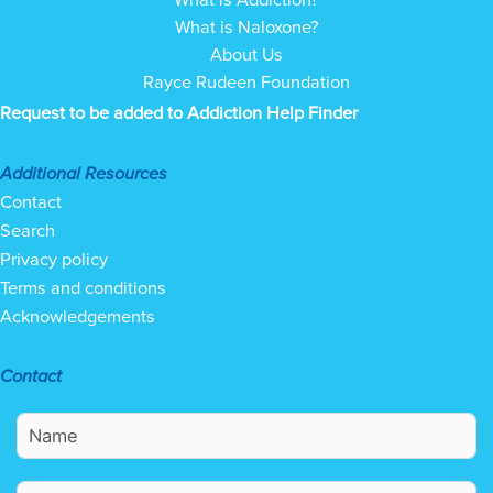
What is Naloxone?
About Us
Rayce Rudeen Foundation
Request to be added to Addiction Help Finder
Additional Resources
Contact
Search
Privacy policy
Terms and conditions
Acknowledgements
Contact