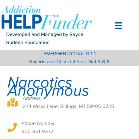
Skip
to
content
Developed and Managed by Rayce
Rudeen Foundation
EMERGENCY DIAL 9-1-1
Suicide and Crisis Lifeline Dial 9-8-8
Narcotics
Anonymous
Address
244 Wicks Lane, Billings, MT 59105-3725
244 Wicks Lane, Billings, MT 59105-3725
Phone Number
244 Wicks Lane, Billings, MT 59105-3725
800-861-9372