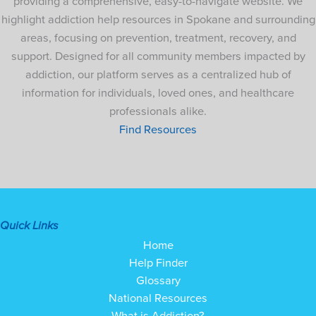
providing a comprehensive, easy-to-navigate website. We
highlight addiction help resources in Spokane and surrounding
areas, focusing on prevention, treatment, recovery, and
support. Designed for all community members impacted by
addiction, our platform serves as a centralized hub of
information for individuals, loved ones, and healthcare
professionals alike.
Find Resources
Quick Links
Home
Help Finder
Glossary
National Resources
What is Addiction?