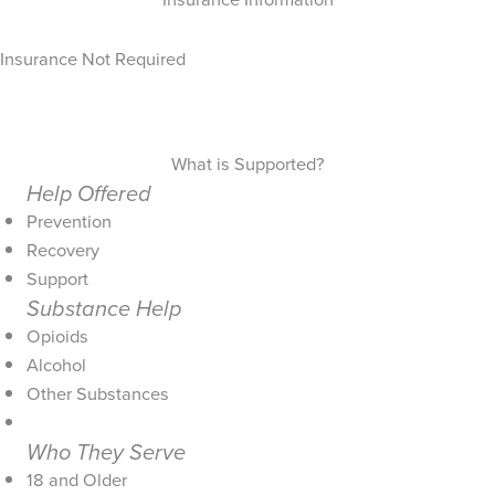
Insurance Not Required
What is Supported?
Help Offered
Prevention
Recovery
Support
Substance Help
Opioids
Alcohol
Other Substances
Who They Serve
18 and Older