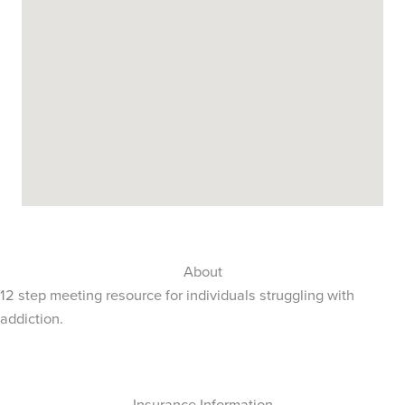
About
12 step meeting resource for individuals struggling with
addiction.
Insurance Information