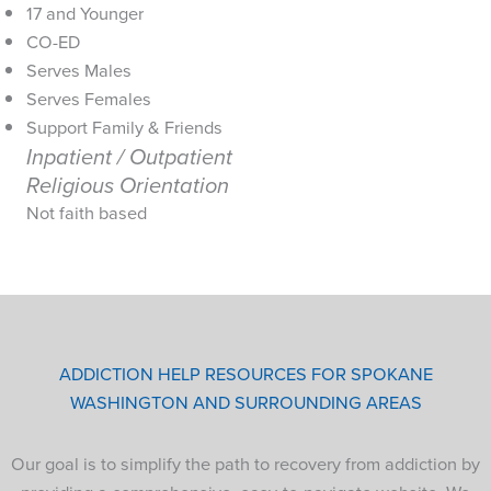
17 and Younger
CO-ED
Serves Males
Serves Females
Support Family & Friends
Inpatient / Outpatient
Religious Orientation
Not faith based
ADDICTION HELP RESOURCES FOR SPOKANE
WASHINGTON AND SURROUNDING AREAS
Our goal is to simplify the path to recovery from addiction by