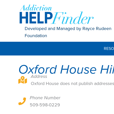
Skip
to
content
Developed and Managed by Rayce Rudeen
Foundation
RESO
Oxford House Hil
Address
Oxford House does not publish addresses
Oxford House does not publish addresse
Phone Number
Oxford House does not publish addresses
509-598-0229