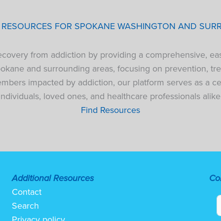
P RESOURCES FOR SPOKANE WASHINGTON AND SUR
 recovery from addiction by providing a comprehensive, ea
pokane and surrounding areas, focusing on prevention, tre
bers impacted by addiction, our platform serves as a cen
individuals, loved ones, and healthcare professionals alike
Find Resources
Additional Resources
Co
Contact
Search
Privacy policy