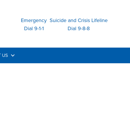
Emergency
Suicide and Crisis Lifeline
Dial 9-1-1
Dial 9-8-8
 US