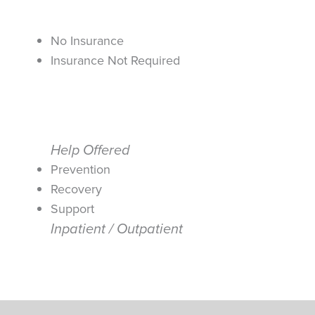
No Insurance
Insurance Not Required
Help Offered
Prevention
Recovery
Support
Inpatient / Outpatient