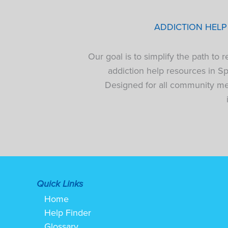
ADDICTION HEL
Our goal is to simplify the path to
addiction help resources in S
Designed for all community mem
Quick Links
Home
Help Finder
Glossary