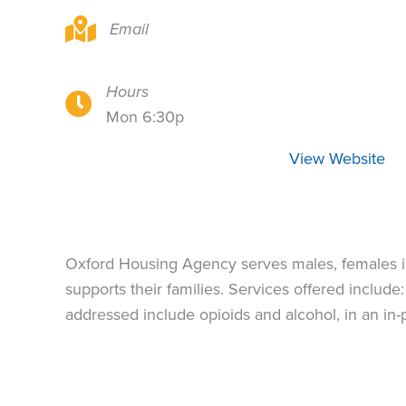
Oxford House does not publish addresses
Email
Hours
Oxford House does not publish addresses
Mon 6:30p
View Website
Oxford Housing Agency serves males, females in
supports their families. Services offered inclu
addressed include opioids and alcohol, in an in