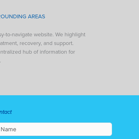
ROUNDING AREAS
sy-to-navigate website. We highlight
atment, recovery, and support.
tralized hub of information for
.
ntact