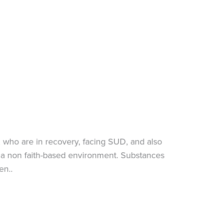
who are in recovery, facing SUD, and also
in a non faith-based environment. Substances
en..