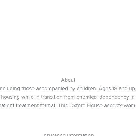
About
cluding those accompanied by children. Ages 18 and up, 
de: housing while in transition from chemical dependency 
-patient treatment format. This Oxford House accepts wom
Insurance Information