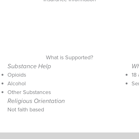
What is Supported?
Substance Help
Wh
Opioids
18
Alcohol
Se
Other Substances
Religious Orientation
Not faith based