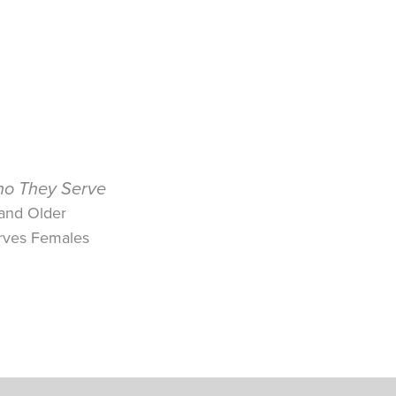
o They Serve
 and Older
rves Females