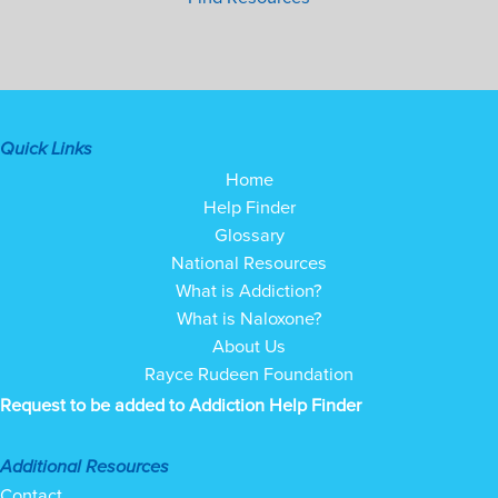
Quick Links
Home
Help Finder
Glossary
National Resources
What is Addiction?
What is Naloxone?
About Us
Rayce Rudeen Foundation
Request to be added to Addiction Help Finder
Additional Resources
Contact