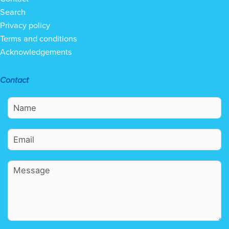
Search
Privacy policy
Terms and conditions
Acknowledgements
Contact