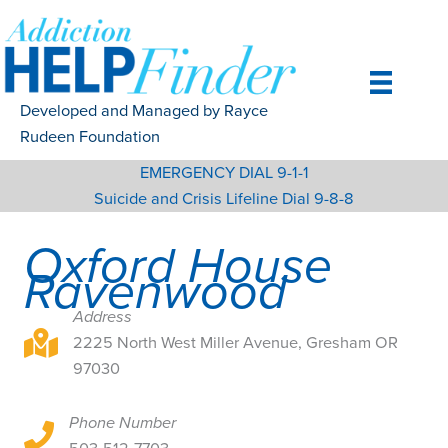
Skip
to
content
Developed and Managed by Rayce
Rudeen Foundation
EMERGENCY DIAL 9-1-1
Suicide and Crisis Lifeline Dial 9-8-8
Oxford House
Ravenwood
Address
2225 North West Miller Avenue, Gresham OR 97030
2225 North West Miller Avenue, Gresham OR
97030
Phone Number
2225 North West Miller Avenue, Gresham OR 97030