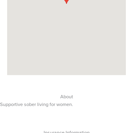
About
Supportive sober living for women.
Insurance Information