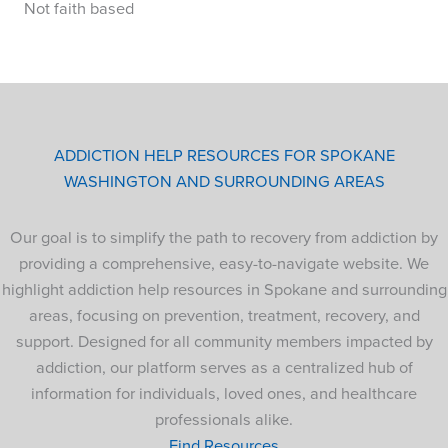
Not faith based
ADDICTION HELP RESOURCES FOR SPOKANE
WASHINGTON AND SURROUNDING AREAS
Our goal is to simplify the path to recovery from addiction by
providing a comprehensive, easy-to-navigate website. We
highlight addiction help resources in Spokane and surrounding
areas, focusing on prevention, treatment, recovery, and
support. Designed for all community members impacted by
addiction, our platform serves as a centralized hub of
information for individuals, loved ones, and healthcare
professionals alike.
Find Resources