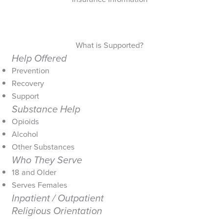
What is Supported?
Help Offered
Prevention
Recovery
Support
Substance Help
Opioids
Alcohol
Other Substances
Who They Serve
18 and Older
Serves Females
Inpatient / Outpatient
Religious Orientation