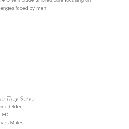
llenges faced by men.
o They Serve
 and Older
-ED
rves Males