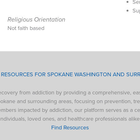
Se
Su
Religious Orientation
Not faith based
P RESOURCES FOR SPOKANE WASHINGTON AND SUR
 recovery from addiction by providing a comprehensive, ea
pokane and surrounding areas, focusing on prevention, tre
bers impacted by addiction, our platform serves as a cen
individuals, loved ones, and healthcare professionals alike
Find Resources