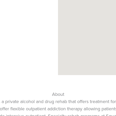
About
 private alcohol and drug rehab that offers treatment for
ffer flexible outpatient addiction therapy allowing patient
lude intensive outpatient. Specialty rehab programs at Squ