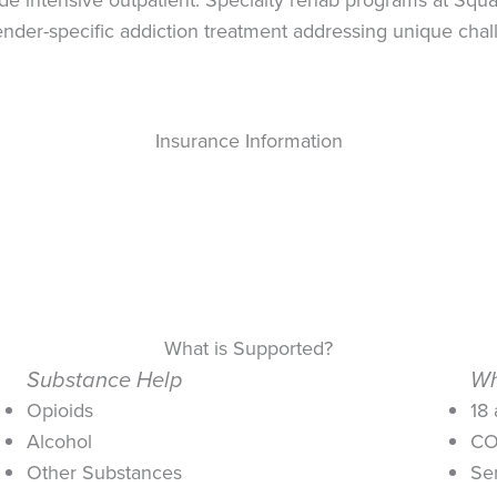
der-specific addiction treatment addressing unique cha
Insurance Information
What is Supported?
Substance Help
Wh
Opioids
18
Alcohol
CO
Other Substances
Se