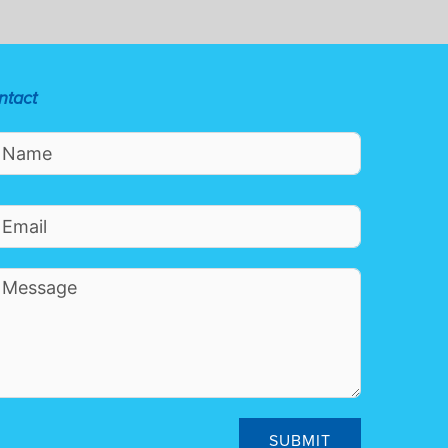
ntact
SUBMIT