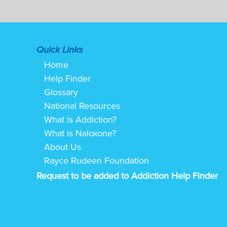
Quick Links
Home
Help Finder
Glossary
National Resources
What is Addiction?
What is Naloxone?
About Us
Rayce Rudeen Foundation
Request to be added to Addiction Help Finder