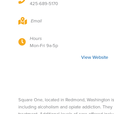
425-689-5170
16310 NE 80th St, Redmond, WA 98052
Email
Hours
16310 NE 80th St, Redmond, WA 98052
Mon-Fri 9a-5p
View Website
Square One, located in Redmond, Washington is a
including alcoholism and opiate addiction. They o
treatment. Additional levels of care offered inc