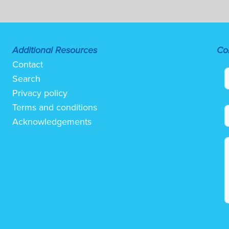
Additional Resources
Co
Contact
Search
Privacy policy
Terms and conditions
Acknowledgements