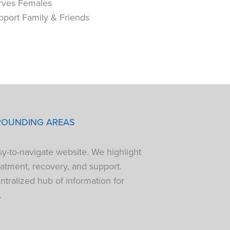
rves Females
pport Family & Friends
ROUNDING AREAS
sy-to-navigate website. We highlight
atment, recovery, and support.
tralized hub of information for
.