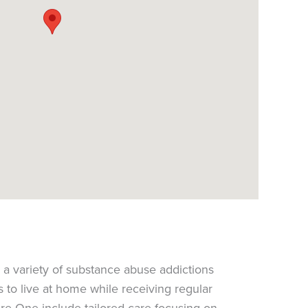
 a variety of substance abuse addictions
s to live at home while receiving regular
are One include tailored care focusing on