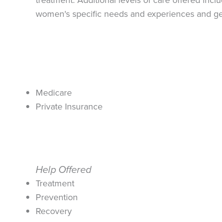
women's specific needs and experiences and gen
Medicare
Private Insurance
Help Offered
Treatment
Prevention
Recovery