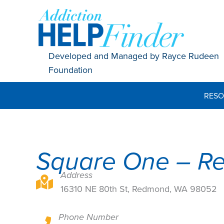
Skip
to
content
Developed and Managed by Rayce Rudeen
Foundation
RESO
Square One – R
Address
16310 NE 80th St, Redmond, WA 98052
16310 NE 80th St, Redmond, WA 98052
Phone Number
16310 NE 80th St, Redmond, WA 98052