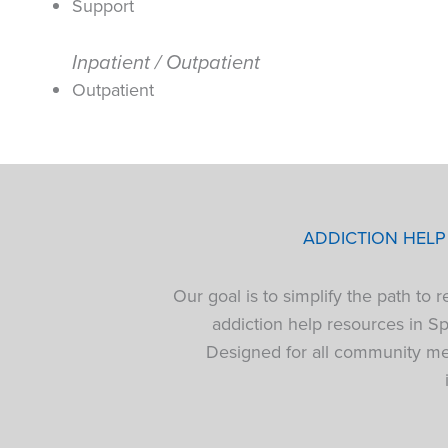
Support
Inpatient / Outpatient
Outpatient
ADDICTION HEL
Our goal is to simplify the path to
addiction help resources in S
Designed for all community mem