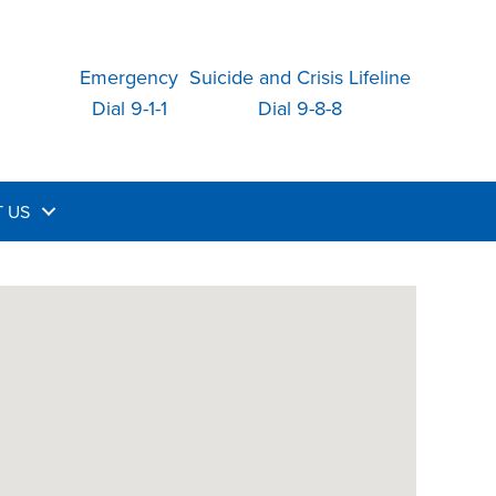
Emergency
Suicide and Crisis Lifeline
Dial 9-1-1
Dial 9-8-8
 US