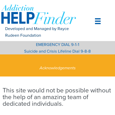
Skip
to
content
Developed and Managed by Rayce
Rudeen Foundation
EMERGENCY DIAL 9-1-1
Suicide and Crisis Lifeline Dial 9-8-8
Acknowledgements
This site would not be possible without
the help of an amazing team of
dedicated individuals.