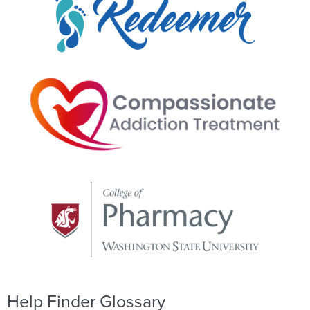
Help Finder Glossary