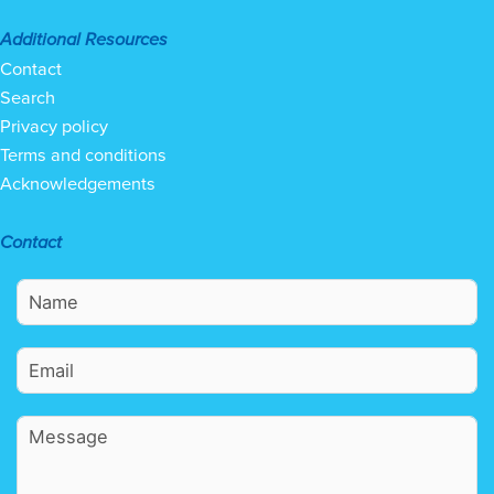
Additional Resources
Contact
Search
Privacy policy
Terms and conditions
Acknowledgements
Contact