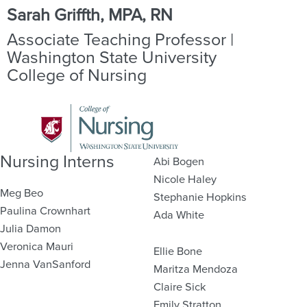
Sarah Griffth, MPA, RN
Associate Teaching Professor |
Washington State University
College of Nursing
Nursing Interns
Abi Bogen
Nicole Haley
Meg Beo
Stephanie Hopkins
Paulina Crownhart
Ada White
Julia Damon
Veronica Mauri
Ellie Bone
Jenna VanSanford
Maritza Mendoza
Claire Sick
Emily Stratton