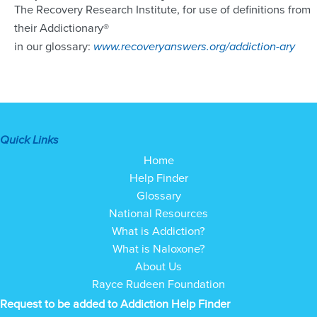
The Recovery Research Institute, for use of definitions from
their Addictionary®
in our glossary:
www.recoveryanswers.org/addiction-ary
Quick Links
Home
Help Finder
Glossary
National Resources
What is Addiction?
What is Naloxone?
About Us
Rayce Rudeen Foundation
Request to be added to Addiction Help Finder