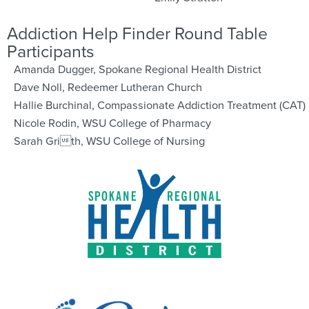
Addiction Help Finder Round Table
Participants
Amanda Dugger, Spokane Regional Health District
Dave Noll, Redeemer Lutheran Church
Hallie Burchinal, Compassionate Addiction Treatment (CAT)
Nicole Rodin, WSU College of Pharmacy
Sarah Grith, WSU College of Nursing