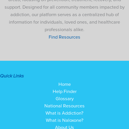
support. Designed for all community members impacted by
addiction, our platform serves as a centralized hub of
information for individuals, loved ones, and healthcare
professionals alike.
Find Resources
Quick Links
Home
Help Finder
Glossary
National Resources
What is Addiction?
What is Naloxone?
About Us