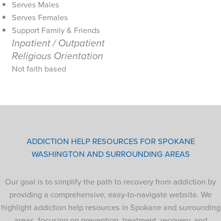
Serves Males
Serves Females
Support Family & Friends
Inpatient / Outpatient
Religious Orientation
Not faith based
ADDICTION HELP RESOURCES FOR SPOKANE
WASHINGTON AND SURROUNDING AREAS
Our goal is to simplify the path to recovery from addiction by
providing a comprehensive, easy-to-navigate website. We
highlight addiction help resources in Spokane and surrounding
areas, focusing on prevention, treatment, recovery, and