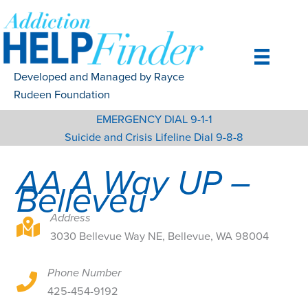
Skip
to
content
Developed and Managed by Rayce
Rudeen Foundation
EMERGENCY DIAL 9-1-1
Suicide and Crisis Lifeline Dial 9-8-8
AA A Way UP –
Belleveu
Address
3030 Bellevue Way NE, Bellevue, WA 98004
3030 Bellevue Way NE, Bellevue, WA 98004
Phone Number
3030 Bellevue Way NE, Bellevue, WA 98004
425-454-9192