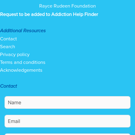
Rayce Rudeen Foundation
Request to be added to Addiction Help Finder
Additional Resources
Contact
Search
Privacy policy
Terms and conditions
Acknowledgements
Contact