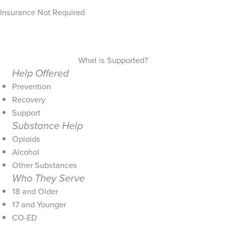
Insurance Not Required
What is Supported?
Help Offered
Prevention
Recovery
Support
Substance Help
Opioids
Alcohol
Other Substances
Who They Serve
18 and Older
17 and Younger
CO-ED