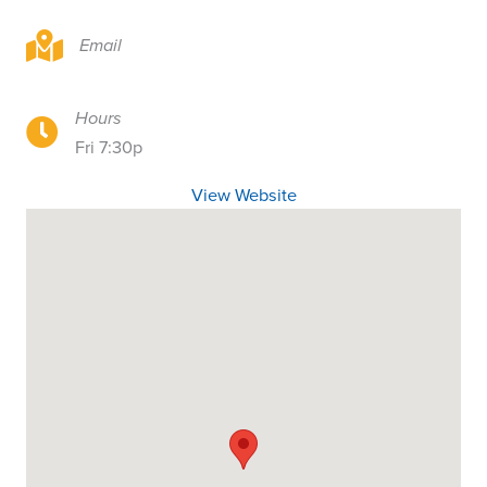
3030 Bellevue Way NE, Bellevue, WA 98004
Email
Hours
3030 Bellevue Way NE, Bellevue, WA 98004
Fri 7:30p
View Website