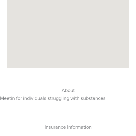
About
Meetin for individuals struggling with substances
Insurance Information