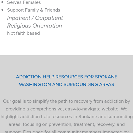
Serves Females
Support Family & Friends
Inpatient / Outpatient
Religious Orientation
Not faith based
ADDICTION HELP RESOURCES FOR SPOKANE
WASHINGTON AND SURROUNDING AREAS
Our goal is to simplify the path to recovery from addiction by
providing a comprehensive, easy-to-navigate website. We
highlight addiction help resources in Spokane and surrounding
areas, focusing on prevention, treatment, recovery, and
support. Designed for all community members impacted by