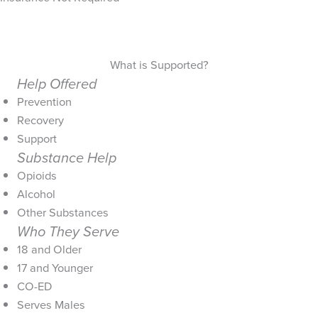
What is Supported?
Help Offered
Prevention
Recovery
Support
Substance Help
Opioids
Alcohol
Other Substances
Who They Serve
18 and Older
17 and Younger
CO-ED
Serves Males