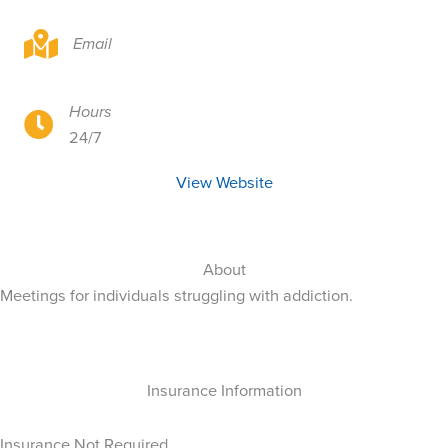
Online Resource
Email
Hours
Online Resource
24/7
View Website
About
Meetings for individuals struggling with addiction.
Insurance Information
Insurance Not Required