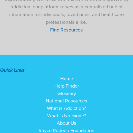
addiction, our platform serves as a centralized hub of
information for individuals, loved ones, and healthcare
professionals alike.
Find Resources
Quick Links
Home
Help Finder
Glossary
National Resources
What is Addiction?
What is Naloxone?
About Us
Rayce Rudeen Foundation