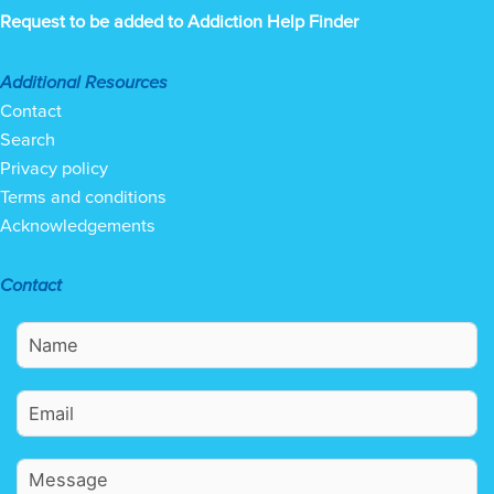
Request to be added to Addiction Help Finder
Additional Resources
Contact
Search
Privacy policy
Terms and conditions
Acknowledgements
Contact