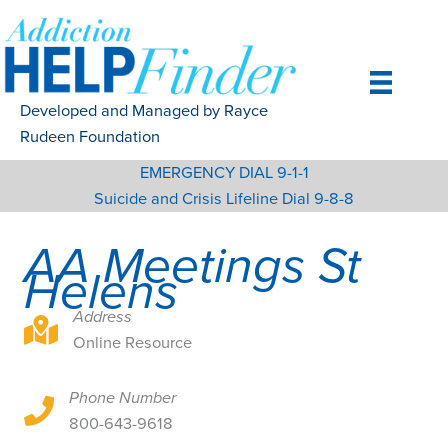
Skip
to
content
Developed and Managed by Rayce
Rudeen Foundation
EMERGENCY DIAL 9-1-1
Suicide and Crisis Lifeline Dial 9-8-8
AA Meetings St
Helens
Address
Online Resource
Online Resource
Phone Number
Online Resource
800-643-9618