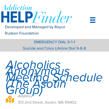
Skip
to
content
Developed and Managed by Rayce
Rudeen Foundation
EMERGENCY DIAL 9-1-1
Suicide and Crisis Lifeline Dial 9-8-8
Alcoholics
Anonymous
Meeting Schedule
(The Asotin
Group)
Address
313 2nd Street, Asotin, WA 99402
313 2nd Street, Asotin, WA 99402