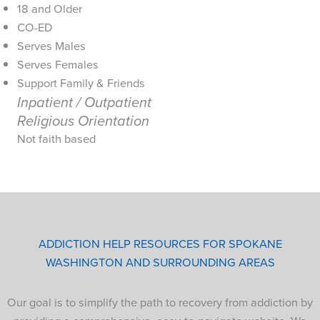
18 and Older
CO-ED
Serves Males
Serves Females
Support Family & Friends
Inpatient / Outpatient
Religious Orientation
Not faith based
ADDICTION HELP RESOURCES FOR SPOKANE
WASHINGTON AND SURROUNDING AREAS
Our goal is to simplify the path to recovery from addiction by