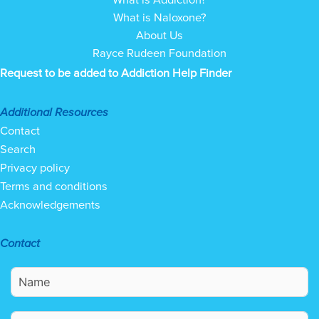
What is Naloxone?
About Us
Rayce Rudeen Foundation
Request to be added to Addiction Help Finder
Additional Resources
Contact
Search
Privacy policy
Terms and conditions
Acknowledgements
Contact