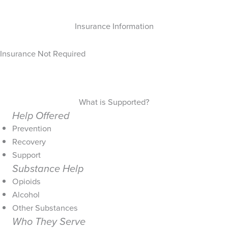
Insurance Information
Insurance Not Required
What is Supported?
Help Offered
Prevention
Recovery
Support
Substance Help
Opioids
Alcohol
Other Substances
Who They Serve