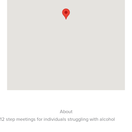
About
12 step meetings for individuals struggling with alcohol