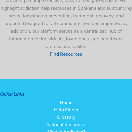
providing a comprehensive, easy-to-navigate website. We
highlight addiction help resources in Spokane and surrounding
areas, focusing on prevention, treatment, recovery, and
support. Designed for all community members impacted by
addiction, our platform serves as a centralized hub of
information for individuals, loved ones, and healthcare
professionals alike.
Find Resources
Quick Links
Home
Help Finder
Glossary
National Resources
What is Addiction?