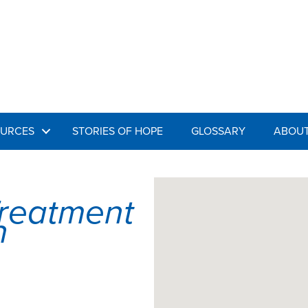
URCES
STORIES OF HOPE
GLOSSARY
ABOUT
Treatment
n