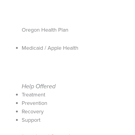
Oregon Health Plan
Medicaid / Apple Health
Help Offered
Treatment
Prevention
Recovery
Support