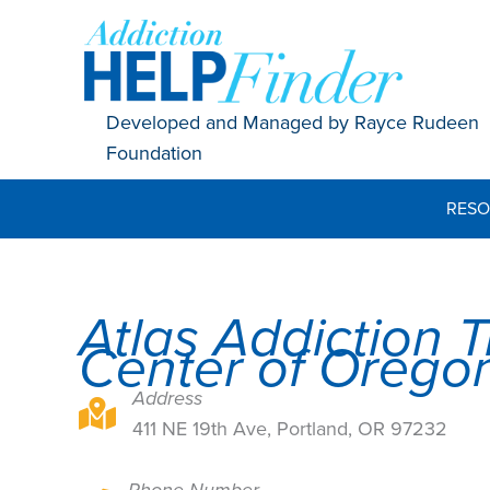
Skip
to
content
Developed and Managed by Rayce Rudeen
Foundation
RESO
Atlas Addiction 
Center of Orego
Address
411 NE 19th Ave, Portland, OR 97232
411 NE 19th Ave, Portland, OR 97232