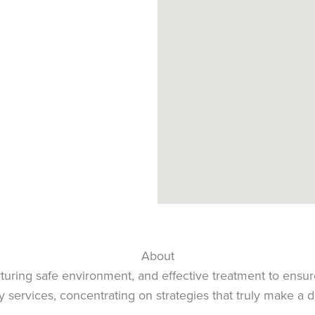
About
urturing safe environment, and effective treatment to ensur
 services, concentrating on strategies that truly make a d