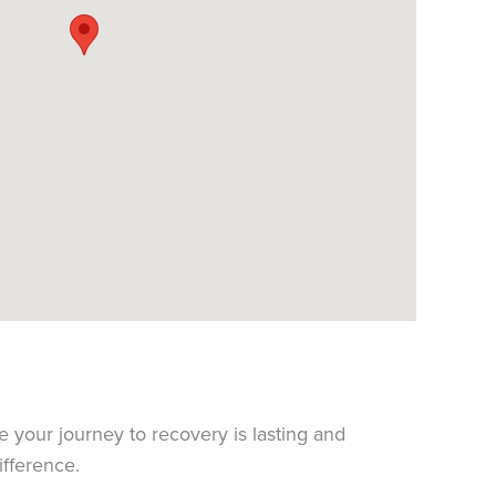
e your journey to recovery is lasting and
ifference.