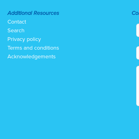
Additional Resources
Co
Contact
Search
Privacy policy
Terms and conditions
Acknowledgements