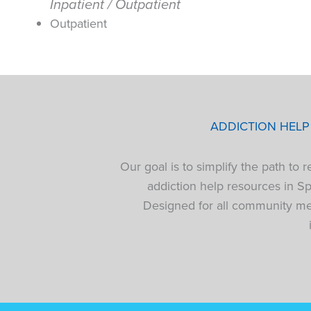
Inpatient / Outpatient
Outpatient
ADDICTION HEL
Our goal is to simplify the path to
addiction help resources in S
Designed for all community mem