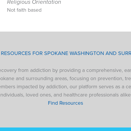
Religious Orientation
Not faith based
P RESOURCES FOR SPOKANE WASHINGTON AND SUR
 recovery from addiction by providing a comprehensive, ea
pokane and surrounding areas, focusing on prevention, tre
bers impacted by addiction, our platform serves as a cen
individuals, loved ones, and healthcare professionals alike
Find Resources