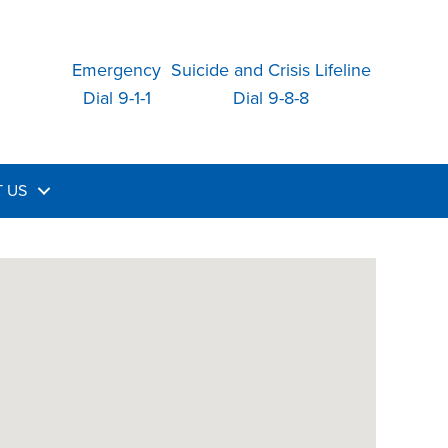
Emergency
Suicide and Crisis Lifeline
Dial 9-1-1
Dial 9-8-8
 US