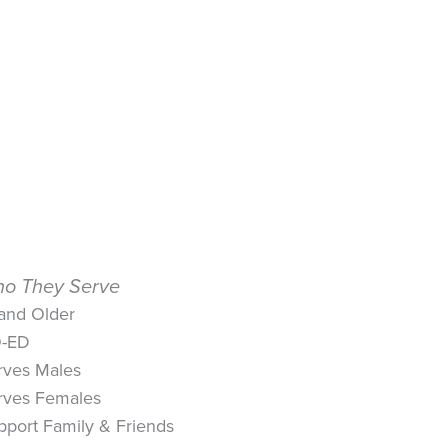
o They Serve
 and Older
-ED
rves Males
rves Females
pport Family & Friends