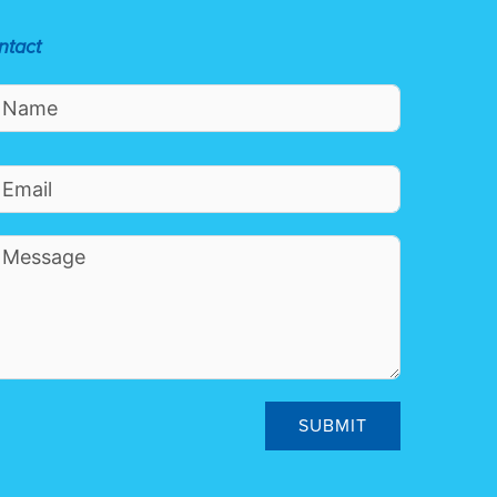
ntact
SUBMIT