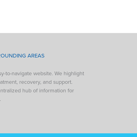
ROUNDING AREAS
sy-to-navigate website. We highlight
atment, recovery, and support.
tralized hub of information for
.