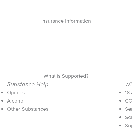
Insurance Information
What is Supported?
Substance Help
Wh
Opioids
18
Alcohol
CO
Other Substances
Se
Se
Su