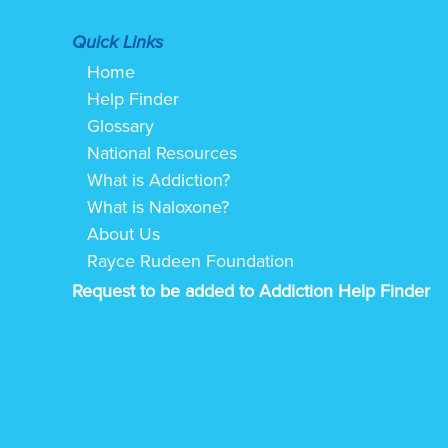
Quick Links
Home
Help Finder
Glossary
National Resources
What is Addiction?
What is Naloxone?
About Us
Rayce Rudeen Foundation
Request to be added to Addiction Help Finder