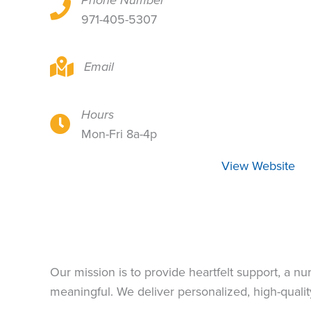
Phone Number
411 NE 19th Ave, Portland, OR 97232
971-405-5307
411 NE 19th Ave, Portland, OR 97232
Email
Hours
411 NE 19th Ave, Portland, OR 97232
Mon-Fri 8a-4p
View Website
Our mission is to provide heartfelt support, a n
meaningful. We deliver personalized, high-quality