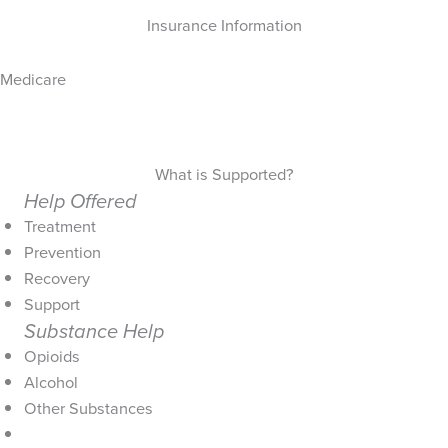
Insurance Information
Medicare
What is Supported?
Help Offered
Treatment
Prevention
Recovery
Support
Substance Help
Opioids
Alcohol
Other Substances