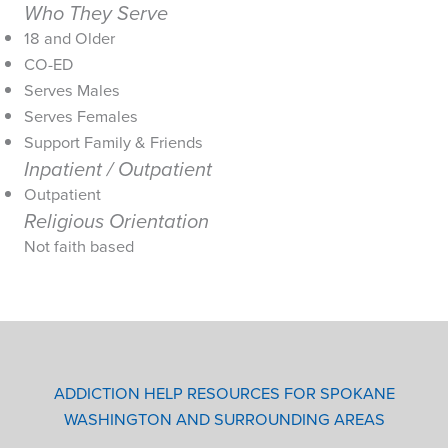
Who They Serve
18 and Older
CO-ED
Serves Males
Serves Females
Support Family & Friends
Inpatient / Outpatient
Outpatient
Religious Orientation
Not faith based
ADDICTION HELP RESOURCES FOR SPOKANE
WASHINGTON AND SURROUNDING AREAS