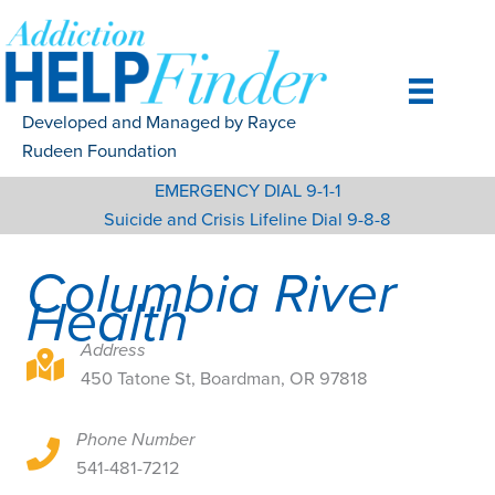
Skip
to
content
Developed and Managed by Rayce
Rudeen Foundation
EMERGENCY DIAL 9-1-1
Suicide and Crisis Lifeline Dial 9-8-8
Columbia River
Health
Address
450 Tatone St, Boardman, OR 97818
450 Tatone St, Boardman, OR 97818
Phone Number
450 Tatone St, Boardman, OR 97818
541-481-7212