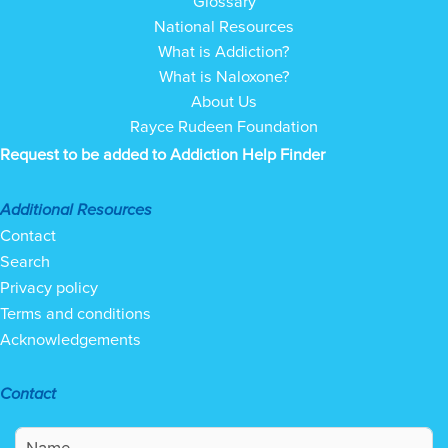
Glossary
National Resources
What is Addiction?
What is Naloxone?
About Us
Rayce Rudeen Foundation
Request to be added to Addiction Help Finder
Additional Resources
Contact
Search
Privacy policy
Terms and conditions
Acknowledgements
Contact