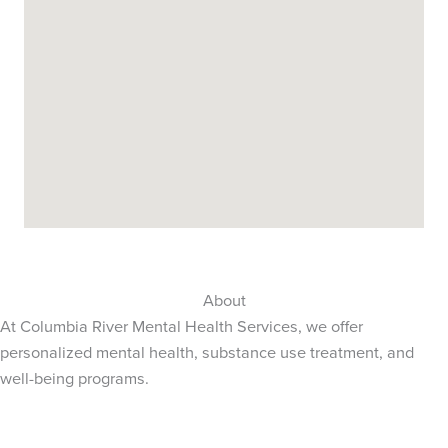
About
At Columbia River Mental Health Services, we offer
personalized mental health, substance use treatment, and
well-being programs.