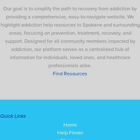
Our goal is to simplify the path to recovery from addiction by
providing a comprehensive, easy-to-navigate website. We
highlight addiction help resources in Spokane and surrounding
areas, focusing on prevention, treatment, recovery, and
support. Designed for all community members impacted by
addiction, our platform serves as a centralized hub of
information for individuals, loved ones, and healthcare
professionals alike.
Find Resources
Quick Links
Home
Help Finder