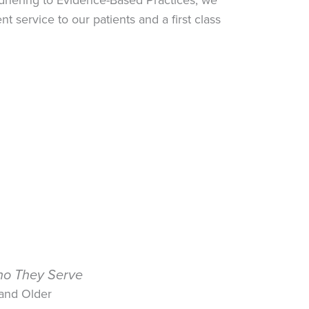
 service to our patients and a first class
o They Serve
 and Older