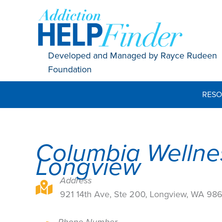
Skip
to
content
Developed and Managed by Rayce Rudeen
Foundation
RESO
Columbia Wellne
Longview
Address
921 14th Ave, Ste 200, Longview, WA 98632
921 14th Ave, Ste 200, Longview, WA 98