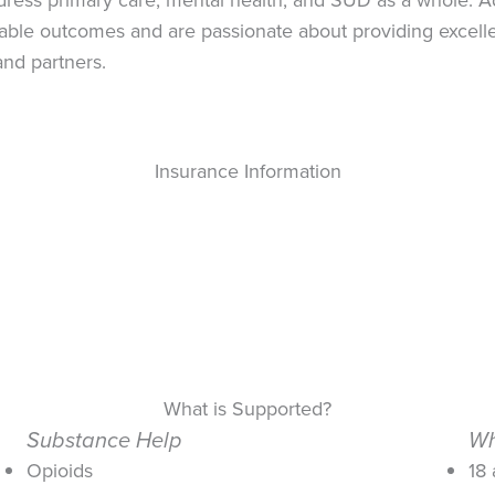
ble outcomes and are passionate about providing excellent
nd partners.
Insurance Information
What is Supported?
Substance Help
Wh
Opioids
18