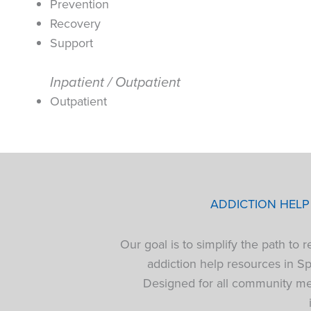
Prevention
Recovery
Support
Inpatient / Outpatient
Outpatient
ADDICTION HEL
Our goal is to simplify the path to
addiction help resources in S
Designed for all community mem