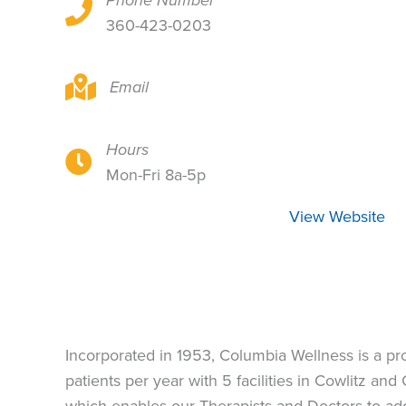
Phone Number
921 14th Ave, Ste 200, Longview, WA 98632
360-423-0203
921 14th Ave, Ste 200, Longview, WA 98632
Email
Hours
921 14th Ave, Ste 200, Longview, WA 98632
Mon-Fri 8a-5p
View Website
Incorporated in 1953, Columbia Wellness is a p
patients per year with 5 facilities in Cowlitz a
which enables our Therapists and Doctors to ad