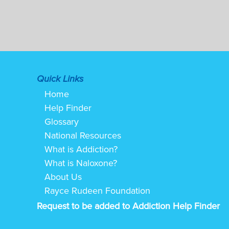
Quick Links
Home
Help Finder
Glossary
National Resources
What is Addiction?
What is Naloxone?
About Us
Rayce Rudeen Foundation
Request to be added to Addiction Help Finder