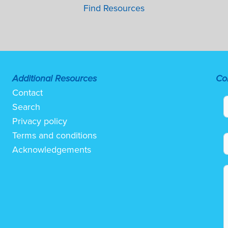
Find Resources
Additional Resources
Co
Contact
Search
Privacy policy
Terms and conditions
Acknowledgements