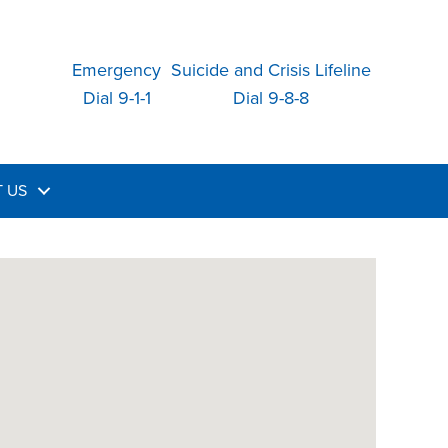
Emergency
Suicide and Crisis Lifeline
Dial 9-1-1
Dial 9-8-8
 US