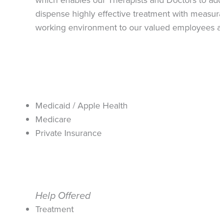
dispense highly effective treatment with measura
working environment to our valued employees a
Medicaid / Apple Health
Medicare
Private Insurance
Help Offered
Treatment