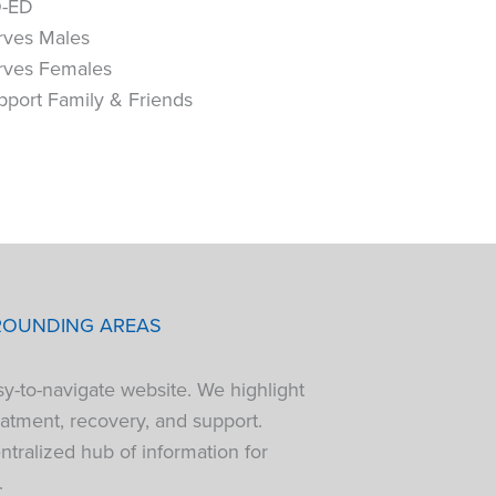
-ED
rves Males
rves Females
pport Family & Friends
ROUNDING AREAS
sy-to-navigate website. We highlight
atment, recovery, and support.
tralized hub of information for
.