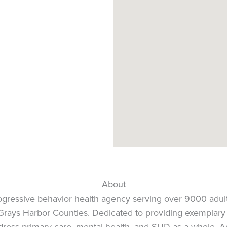
About
rogressive behavior health agency serving over 9000 adul
nd Grays Harbor Counties. Dedicated to providing exemplar
dress primary care, mental health, and SUD as a whole. A