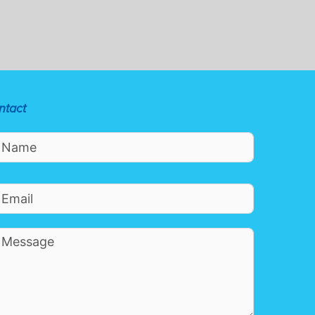
ntact