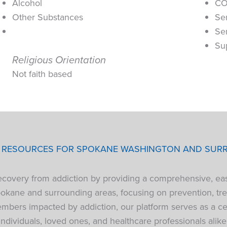
Alcohol
CO
Other Substances
Se
Se
Su
Religious Orientation
Not faith based
P RESOURCES FOR SPOKANE WASHINGTON AND SUR
 recovery from addiction by providing a comprehensive, ea
pokane and surrounding areas, focusing on prevention, tre
bers impacted by addiction, our platform serves as a cen
individuals, loved ones, and healthcare professionals alike