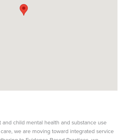
t and child mental health and substance use
y care, we are moving toward integrated service
dhering to Evidence-Based Practices, we