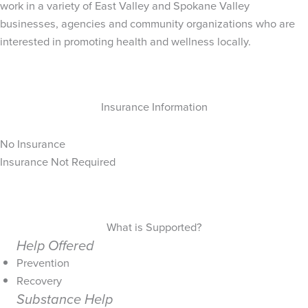
work in a variety of East Valley and Spokane Valley
businesses, agencies and community organizations who are
interested in promoting health and wellness locally.
Insurance Information
No Insurance
Insurance Not Required
What is Supported?
Help Offered
Prevention
Recovery
Substance Help