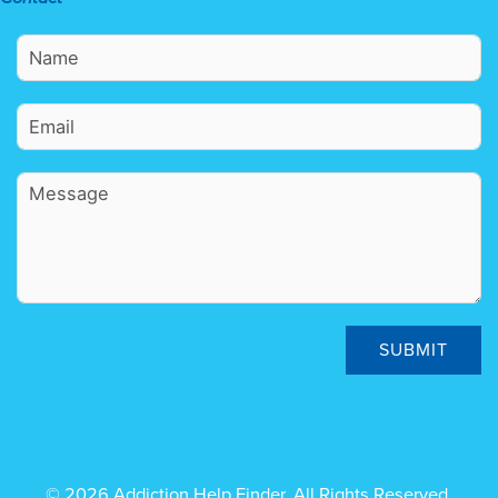
SUBMIT
© 2026 Addiction Help Finder. All Rights Reserved.