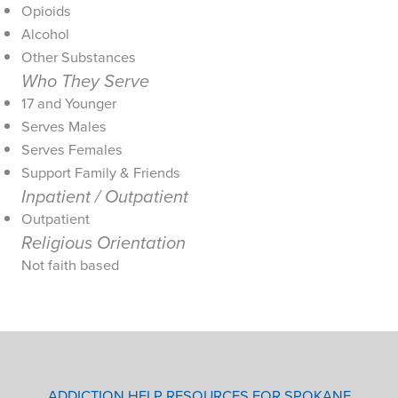
Opioids
Alcohol
Other Substances
Who They Serve
17 and Younger
Serves Males
Serves Females
Support Family & Friends
Inpatient / Outpatient
Outpatient
Religious Orientation
Not faith based
ADDICTION HELP RESOURCES FOR SPOKANE