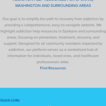
WASHINGTON AND SURROUNDING AREAS
Our goal is to simplify the path to recovery from addiction by
providing a comprehensive, easy-to-navigate website. We
highlight addiction help resources in Spokane and surrounding
areas, focusing on prevention, treatment, recovery, and
support. Designed for all community members impacted by
addiction, our platform serves as a centralized hub of
information for individuals, loved ones, and healthcare
professionals alike.
Find Resources
Quick Links