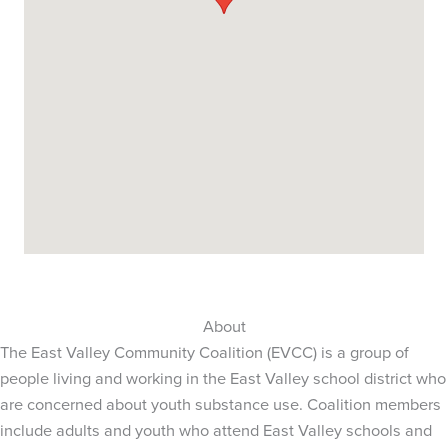
About
The East Valley Community Coalition (EVCC) is a group of
people living and working in the East Valley school district who
are concerned about youth substance use. Coalition members
include adults and youth who attend East Valley schools and