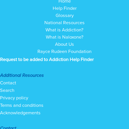
Home
Help Finder
Glossary
National Resources
What is Addiction?
What is Naloxone?
About Us
Rayce Rudeen Foundation
Request to be added to Addiction Help Finder
Additional Resources
Contact
Search
Privacy policy
Terms and conditions
Acknowledgements
Contact