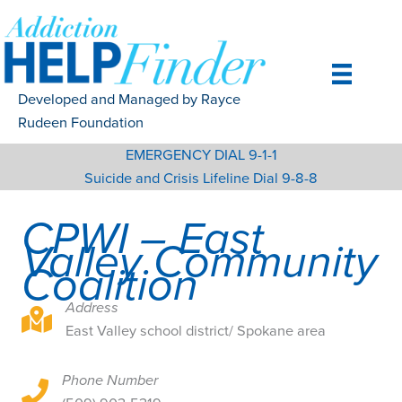
Skip
to
content
Developed and Managed by Rayce
Rudeen Foundation
EMERGENCY DIAL 9-1-1
Suicide and Crisis Lifeline Dial 9-8-8
CPWI – East
Valley Community
Coalition
Address
East Valley school district/ Spokane area
East Valley school district/ Spokane area
Phone Number
East Valley school district/ Spokane area