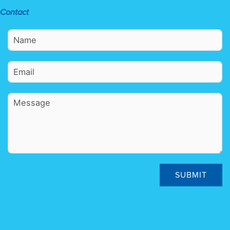
Contact
SUBMIT