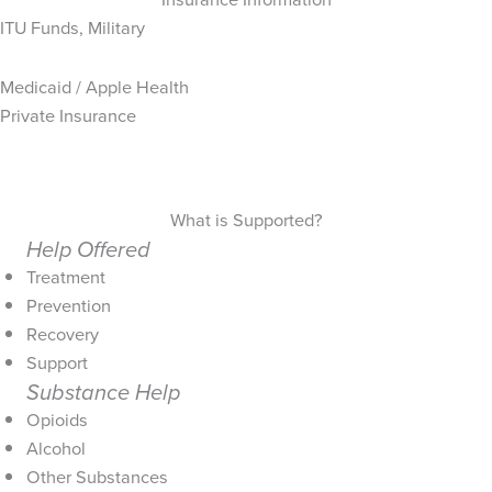
ITU Funds, Military
Medicaid / Apple Health
Private Insurance
What is Supported?
Help Offered
Treatment
Prevention
Recovery
Support
Substance Help
Opioids
Alcohol
Other Substances