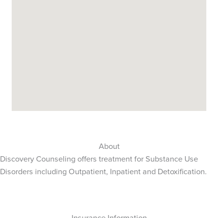
About
Discovery Counseling offers treatment for Substance Use
Disorders including Outpatient, Inpatient and Detoxification.
Insurance Information