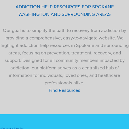
ADDICTION HELP RESOURCES FOR SPOKANE
WASHINGTON AND SURROUNDING AREAS
Our goal is to simplify the path to recovery from addiction by
providing a comprehensive, easy-to-navigate website. We
highlight addiction help resources in Spokane and surrounding
areas, focusing on prevention, treatment, recovery, and
support. Designed for all community members impacted by
addiction, our platform serves as a centralized hub of
information for individuals, loved ones, and healthcare
professionals alike.
Find Resources