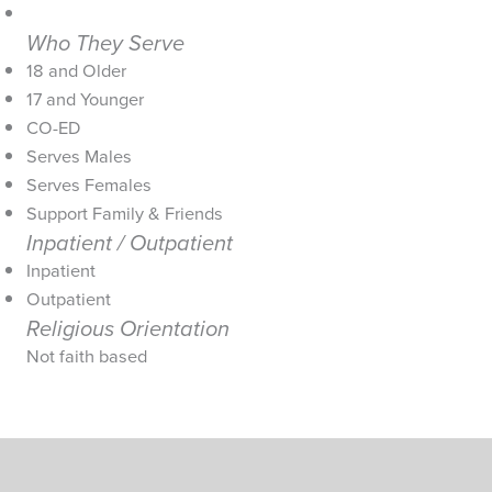
Who They Serve
18 and Older
17 and Younger
CO-ED
Serves Males
Serves Females
Support Family & Friends
Inpatient / Outpatient
Inpatient
Outpatient
Religious Orientation
Not faith based