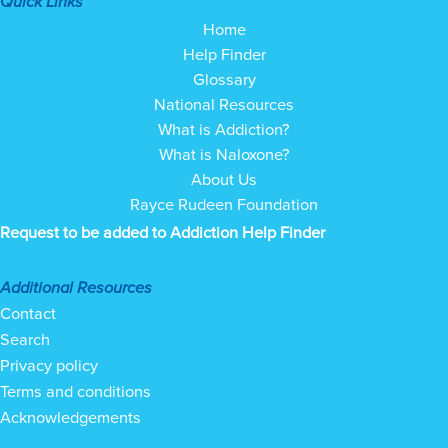
Quick Links
Home
Help Finder
Glossary
National Resources
What is Addiction?
What is Naloxone?
About Us
Rayce Rudeen Foundation
Request to be added to Addiction Help Finder
Additional Resources
Contact
Search
Privacy policy
Terms and conditions
Acknowledgements