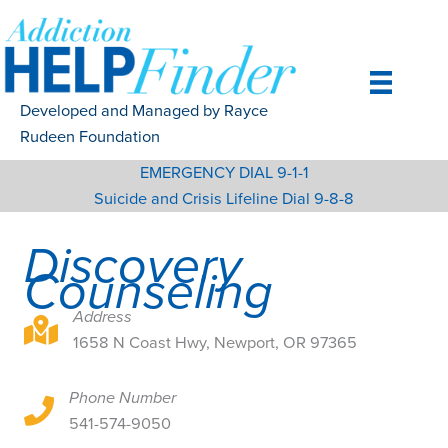
Skip
to
content
Developed and Managed by Rayce
Rudeen Foundation
EMERGENCY DIAL 9-1-1
Suicide and Crisis Lifeline Dial 9-8-8
Discovery
Counseling
Address
1658 N Coast Hwy, Newport, OR 97365
1658 N Coast Hwy, Newport, OR 97365
Phone Number
1658 N Coast Hwy, Newport, OR 97365
541-574-9050