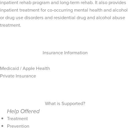
inpatient rehab program and long-term rehab. It also provides
inpatient treatment for co-occurring mental health and alcohol
or drug use disorders and residential drug and alcohol abuse
treatment.
Insurance Information
Medicaid / Apple Health
Private Insurance
What is Supported?
Help Offered
Treatment
Prevention