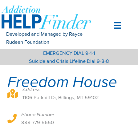
Skip
to
content
Developed and Managed by Rayce
Rudeen Foundation
EMERGENCY DIAL 9-1-1
Suicide and Crisis Lifeline Dial 9-8-8
Freedom House
Address
1106 Parkhill Dr, Billings, MT 59102
1106 Parkhill Dr, Billings, MT 59102
Phone Number
1106 Parkhill Dr, Billings, MT 59102
888-779-5650