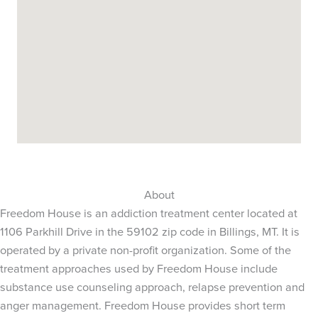
About
Freedom House is an addiction treatment center located at
1106 Parkhill Drive in the 59102 zip code in Billings, MT. It is
operated by a private non-profit organization. Some of the
treatment approaches used by Freedom House include
substance use counseling approach, relapse prevention and
anger management. Freedom House provides short term