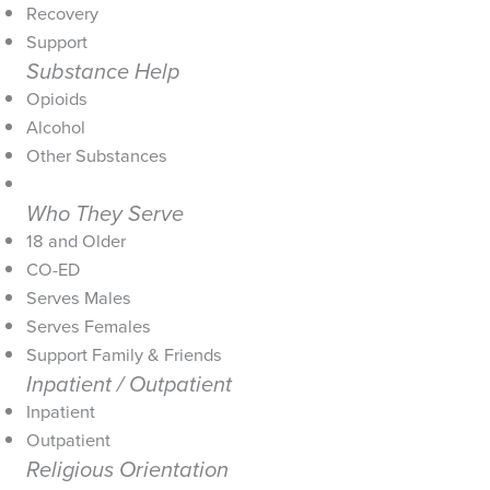
Recovery
Support
Substance Help
Opioids
Alcohol
Other Substances
Who They Serve
18 and Older
CO-ED
Serves Males
Serves Females
Support Family & Friends
Inpatient / Outpatient
Inpatient
Outpatient
Religious Orientation