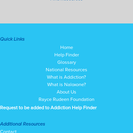
Quick Links
Home
Help Finder
Glossary
National Resources
What is Addiction?
What is Naloxone?
About Us
Rayce Rudeen Foundation
Request to be added to Addiction Help Finder
Additional Resources
Contact