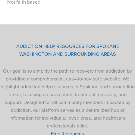
Not faith based
ADDICTION HELP RESOURCES FOR SPOKANE
WASHINGTON AND SURROUNDING AREAS
Our goal is to simplify the path to recovery from addiction by
providing a comprehensive, easy-to-navigate website. We
highlight addiction help resources in Spokane and surrounding
areas, focusing on prevention, treatment, recovery, and
support. Designed for all community members impacted by
addiction, our platform serves as a centralized hub of
information for individuals, loved ones, and healthcare
professionals alike.
Find Resources