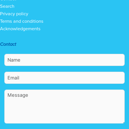
Search
Privacy policy
Terms and conditions
Acknowledgements
Contact