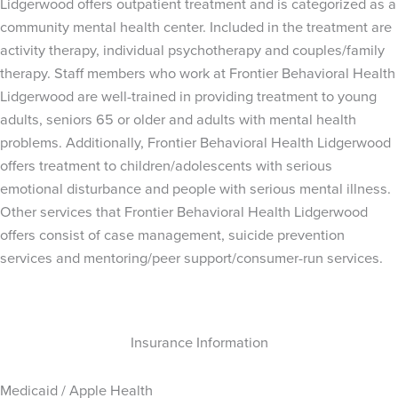
Lidgerwood offers outpatient treatment and is categorized as a
community mental health center. Included in the treatment are
activity therapy, individual psychotherapy and couples/family
therapy. Staff members who work at Frontier Behavioral Health
Lidgerwood are well-trained in providing treatment to young
adults, seniors 65 or older and adults with mental health
problems. Additionally, Frontier Behavioral Health Lidgerwood
offers treatment to children/adolescents with serious
emotional disturbance and people with serious mental illness.
Other services that Frontier Behavioral Health Lidgerwood
offers consist of case management, suicide prevention
services and mentoring/peer support/consumer-run services.
Insurance Information
Medicaid / Apple Health