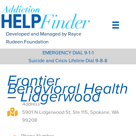
Skip
to
content
Developed and Managed by Rayce
Rudeen Foundation
EMERGENCY DIAL 9-1-1
Suicide and Crisis Lifeline Dial 9-8-8
Frontier
Behavioral Health
– Lidgerwood
Address
5901 N Lidgerwood St, Ste 115, Spokane, WA 99208
5901 N Lidgerwood St, Ste 115, Spokane, WA
99208
Phone Number