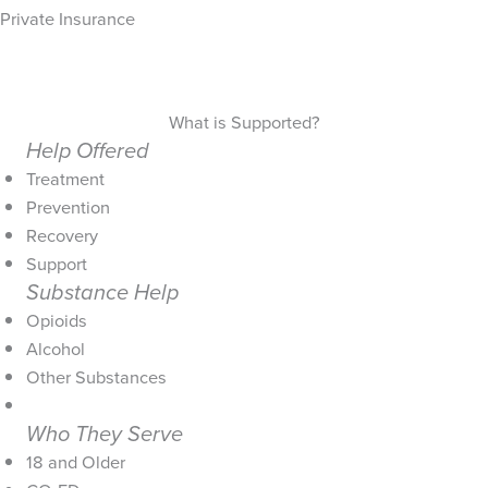
Private Insurance
What is Supported?
Help Offered
Treatment
Prevention
Recovery
Support
Substance Help
Opioids
Alcohol
Other Substances
Who They Serve
18 and Older