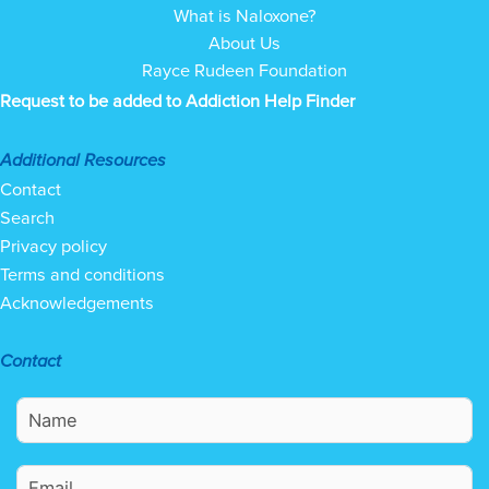
What is Naloxone?
About Us
Rayce Rudeen Foundation
Request to be added to Addiction Help Finder
Additional Resources
Contact
Search
Privacy policy
Terms and conditions
Acknowledgements
Contact