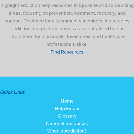
highlight addiction help resources in Spokane and surrounding
areas, focusing on prevention, treatment, recovery, and
support. Designed for all community members impacted by
addiction, our platform serves as a centralized hub of
information for individuals, loved ones, and healthcare
professionals alike.
Find Resources
Quick Links
Home
Help Finder
Glossary
National Resources
What is Addiction?