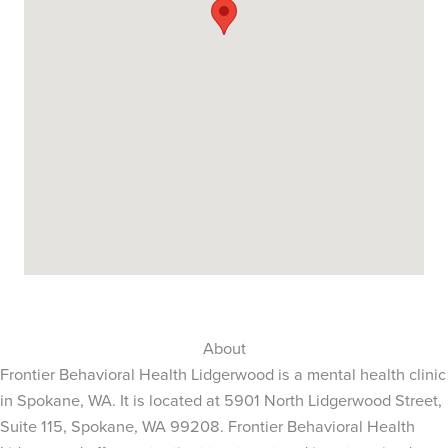
About
Frontier Behavioral Health Lidgerwood is a mental health clinic
in Spokane, WA. It is located at 5901 North Lidgerwood Street,
Suite 115, Spokane, WA 99208. Frontier Behavioral Health