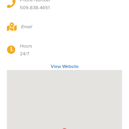
5901 N Lidgerwood St, Ste 115, Spokane, WA 99208
509-838-4651
5901 N Lidgerwood St, Ste 115, Spokane, WA 99208
Email
Hours
5901 N Lidgerwood St, Ste 115, Spokane, WA 99208
24/7
View Website