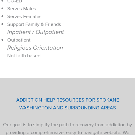
CO-ED
Serves Males
Serves Females
Support Family & Friends
Inpatient / Outpatient
Outpatient
Religious Orientation
Not faith based
ADDICTION HELP RESOURCES FOR SPOKANE
WASHINGTON AND SURROUNDING AREAS
Our goal is to simplify the path to recovery from addiction by
providing a comprehensive, easy-to-navigate website. We