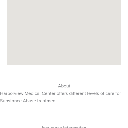
About
Harborview Medical Center offers different levels of care for
Substance Abuse treatment
Insurance Information