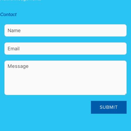
Contact
SUBMIT