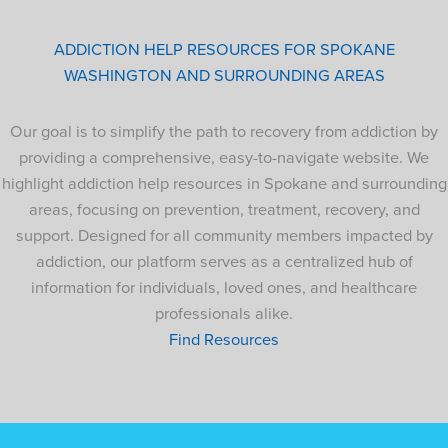
ADDICTION HELP RESOURCES FOR SPOKANE
WASHINGTON AND SURROUNDING AREAS
Our goal is to simplify the path to recovery from addiction by
providing a comprehensive, easy-to-navigate website. We
highlight addiction help resources in Spokane and surrounding
areas, focusing on prevention, treatment, recovery, and
support. Designed for all community members impacted by
addiction, our platform serves as a centralized hub of
information for individuals, loved ones, and healthcare
professionals alike.
Find Resources