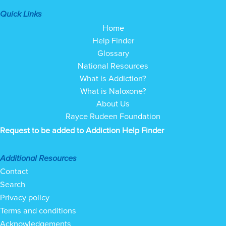
Quick Links
Home
Help Finder
Glossary
National Resources
What is Addiction?
What is Naloxone?
About Us
Rayce Rudeen Foundation
Request to be added to Addiction Help Finder
Additional Resources
Contact
Search
Privacy policy
Terms and conditions
Acknowledgements