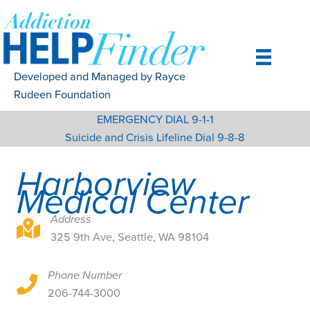
Skip
to
content
Developed and Managed by Rayce
Rudeen Foundation
EMERGENCY DIAL 9-1-1
Suicide and Crisis Lifeline Dial 9-8-8
Harborview
Medical Center
Address
325 9th Ave, Seattle, WA 98104
325 9th Ave, Seattle, WA 98104
Phone Number
325 9th Ave, Seattle, WA 98104
206-744-3000