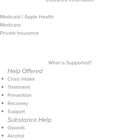
Medicaid / Apple Health
Medicare
Private Insurance
What is Supported?
Help Offered
Crisis Intake
Treatment
Prevention
Recovery
Support
Substance Help
Opioids
Alcohol