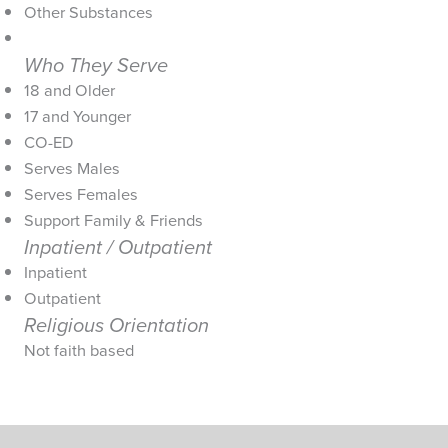
Other Substances
Who They Serve
18 and Older
17 and Younger
CO-ED
Serves Males
Serves Females
Support Family & Friends
Inpatient / Outpatient
Inpatient
Outpatient
Religious Orientation
Not faith based