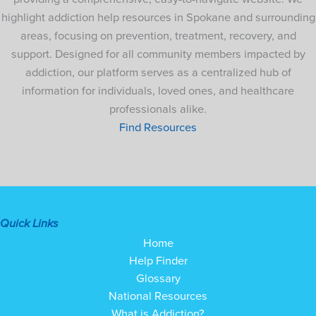
highlight addiction help resources in Spokane and surrounding
areas, focusing on prevention, treatment, recovery, and
support. Designed for all community members impacted by
addiction, our platform serves as a centralized hub of
information for individuals, loved ones, and healthcare
professionals alike.
Find Resources
Quick Links
Home
Help Finder
Glossary
National Resources
What is Addiction?