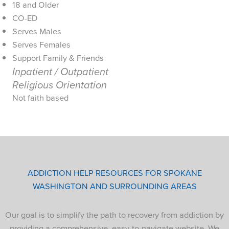
18 and Older
CO-ED
Serves Males
Serves Females
Support Family & Friends
Inpatient / Outpatient
Religious Orientation
Not faith based
ADDICTION HELP RESOURCES FOR SPOKANE
WASHINGTON AND SURROUNDING AREAS
Our goal is to simplify the path to recovery from addiction by
providing a comprehensive, easy-to-navigate website. We