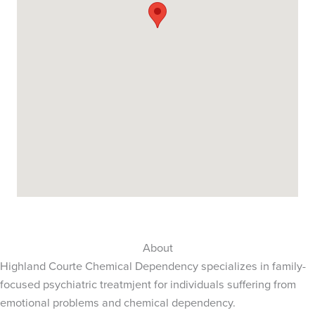
About
Highland Courte Chemical Dependency specializes in family-
focused psychiatric treatmjent for individuals suffering from
emotional problems and chemical dependency.