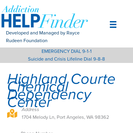
Skip
to
content
Developed and Managed by Rayce
Rudeen Foundation
EMERGENCY DIAL 9-1-1
Suicide and Crisis Lifeline Dial 9-8-8
Highland Courte
Chemical
Dependency
Center
Address
1704 Melody Ln, Port Angeles, WA 98362
1704 Melody Ln, Port Angeles, WA 98362