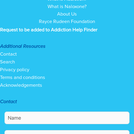
What is Naloxone?
About Us
Rayce Rudeen Foundation
Request to be added to Addiction Help Finder
Additional Resources
Contact
Search
Privacy policy
Terms and conditions
Acknowledgements
Contact