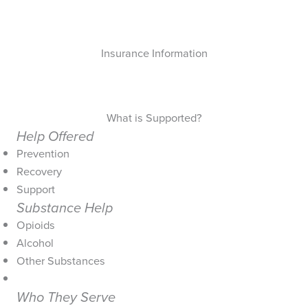
Insurance Information
What is Supported?
Help Offered
Prevention
Recovery
Support
Substance Help
Opioids
Alcohol
Other Substances
Who They Serve