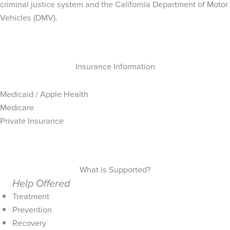
criminal justice system and the California Department of Motor
Vehicles (DMV).
Insurance Information
Medicaid / Apple Health
Medicare
Private Insurance
What is Supported?
Help Offered
Treatment
Prevention
Recovery