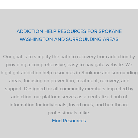
ADDICTION HELP RESOURCES FOR SPOKANE
WASHINGTON AND SURROUNDING AREAS
Our goal is to simplify the path to recovery from addiction by
providing a comprehensive, easy-to-navigate website. We
highlight addiction help resources in Spokane and surrounding
areas, focusing on prevention, treatment, recovery, and
support. Designed for all community members impacted by
addiction, our platform serves as a centralized hub of
information for individuals, loved ones, and healthcare
professionals alike.
Find Resources