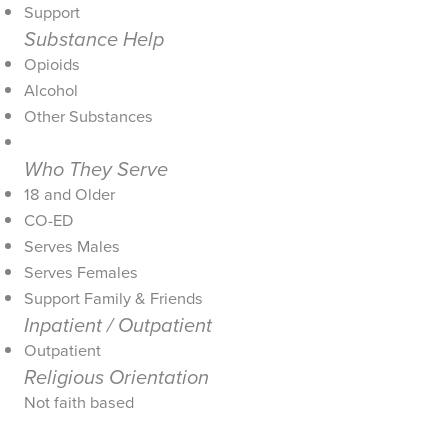
Support
Substance Help
Opioids
Alcohol
Other Substances
Who They Serve
18 and Older
CO-ED
Serves Males
Serves Females
Support Family & Friends
Inpatient / Outpatient
Outpatient
Religious Orientation
Not faith based