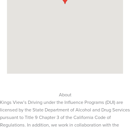
About
Kings View’s Driving under the Influence Programs (DUI) are
licensed by the State Department of Alcohol and Drug Services
pursuant to Title 9 Chapter 3 of the California Code of
Regulations. In addition, we work in collaboration with the