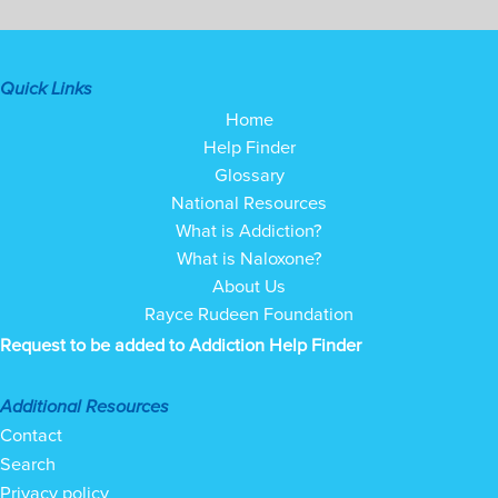
Quick Links
Home
Help Finder
Glossary
National Resources
What is Addiction?
What is Naloxone?
About Us
Rayce Rudeen Foundation
Request to be added to Addiction Help Finder
Additional Resources
Contact
Search
Privacy policy