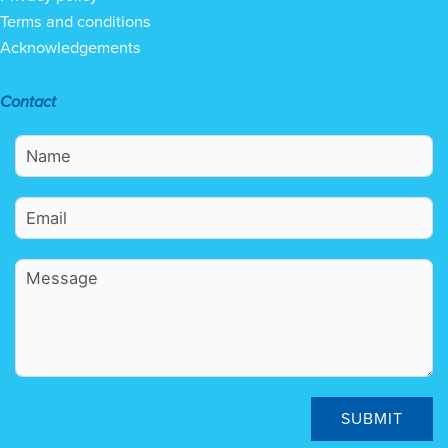
Terms and conditions
Acknowledgements
Contact
SUBMIT