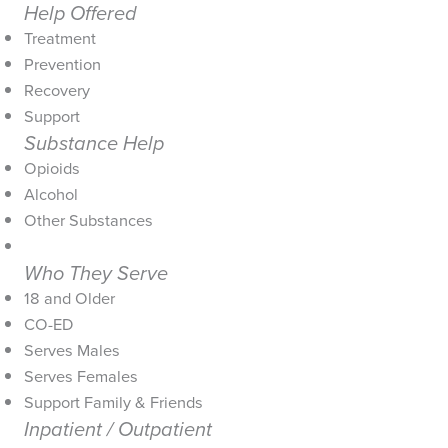
Help Offered
Treatment
Prevention
Recovery
Support
Substance Help
Opioids
Alcohol
Other Substances
Who They Serve
18 and Older
CO-ED
Serves Males
Serves Females
Support Family & Friends
Inpatient / Outpatient