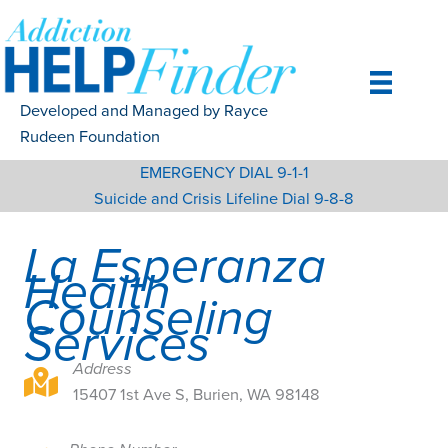
Skip
to
content
Developed and Managed by Rayce
Rudeen Foundation
EMERGENCY DIAL 9-1-1
Suicide and Crisis Lifeline Dial 9-8-8
La Esperanza
Health
Counseling
Services
Address
15407 1st Ave S, Burien, WA 98148
15407 1st Ave S, Burien, WA 98148