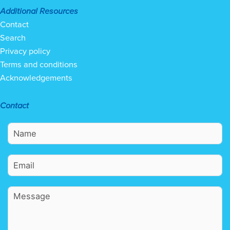
Additional Resources
Contact
Search
Privacy policy
Terms and conditions
Acknowledgements
Contact