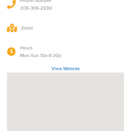
Phone Number
15407 1st Ave S, Burien, WA 98148
206-306-2690
15407 1st Ave S, Burien, WA 98148
Email
Hours
15407 1st Ave S, Burien, WA 98148
Mon-Sun 10a-6:30p
View Website