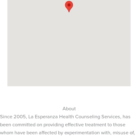
About
Since 2005, La Esperanza Health Counseling Services, has
been committed on providing effective treatment to those
whom have been affected by experimentation with, misuse of,