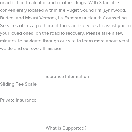
or addiction to alcohol and or other drugs. With 3 facilities
conveniently located within the Puget Sound rim (Lynnwood,
Burien, and Mount Vernon), La Esperanza Health Counseling
Services offers a plethora of tools and services to assist you, or
your loved ones, on the road to recovery. Please take a few
minutes to navigate through our site to learn more about what
we do and our overall mission.
Insurance Information
Sliding Fee Scale
Private Insurance
What is Supported?