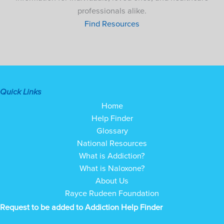
professionals alike.
Find Resources
Quick Links
Home
Help Finder
Glossary
National Resources
What is Addiction?
What is Naloxone?
About Us
Rayce Rudeen Foundation
Request to be added to Addiction Help Finder