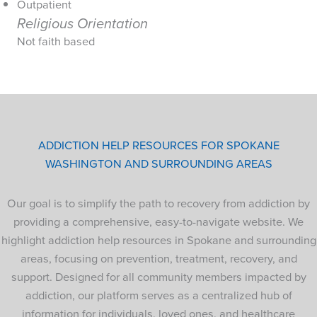
Outpatient
Religious Orientation
Not faith based
ADDICTION HELP RESOURCES FOR SPOKANE
WASHINGTON AND SURROUNDING AREAS
Our goal is to simplify the path to recovery from addiction by
providing a comprehensive, easy-to-navigate website. We
highlight addiction help resources in Spokane and surrounding
areas, focusing on prevention, treatment, recovery, and
support. Designed for all community members impacted by
addiction, our platform serves as a centralized hub of
information for individuals, loved ones, and healthcare