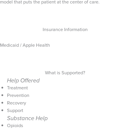
model that puts the patient at the center of care.
Insurance Information
Medicaid / Apple Health
What is Supported?
Help Offered
Treatment
Prevention
Recovery
Support
Substance Help
Opioids