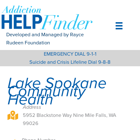
Skip
to
content
Developed and Managed by Rayce
Rudeen Foundation
EMERGENCY DIAL 9-1-1
Suicide and Crisis Lifeline Dial 9-8-8
Lake Spokane
Community
Health
Address
5952 Blackstone Way Nine Mile Falls, WA 99026
5952 Blackstone Way Nine Mile Falls, WA
99026