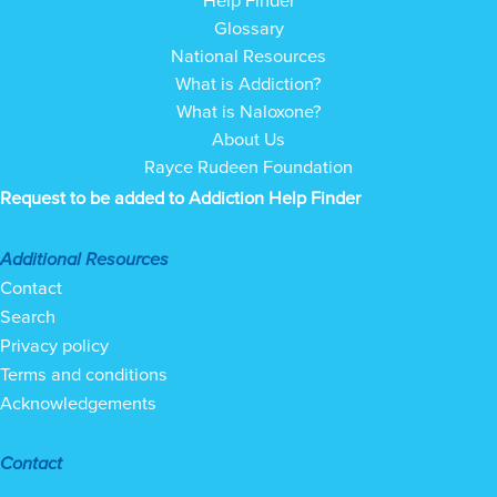
Help Finder
Glossary
National Resources
What is Addiction?
What is Naloxone?
About Us
Rayce Rudeen Foundation
Request to be added to Addiction Help Finder
Additional Resources
Contact
Search
Privacy policy
Terms and conditions
Acknowledgements
Contact