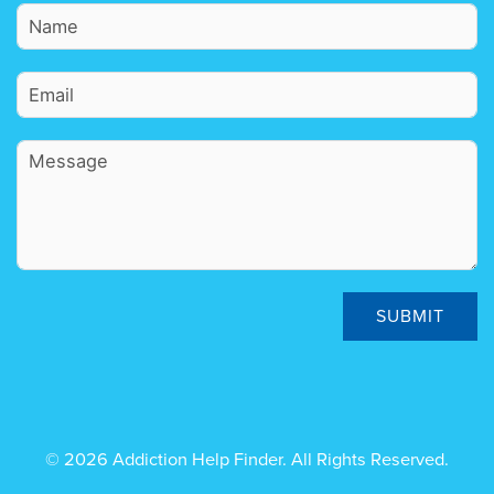
SUBMIT
© 2026 Addiction Help Finder. All Rights Reserved.