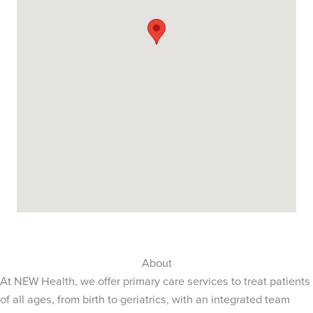
About
At NEW Health, we offer primary care services to treat patients
of all ages, from birth to geriatrics, with an integrated team