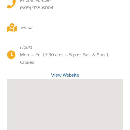
Phone Number
5952 Blackstone Way Nine Mile Falls, WA 99026
(509) 935-6004
5952 Blackstone Way Nine Mile Falls, WA 99026
Email
Hours
5952 Blackstone Way Nine Mile Falls, WA 99026
Mon. – Fri. | 7:30 a.m. – 5 p.m. Sat. & Sun. |
Closed
View Website