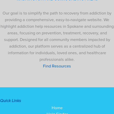
Our goal is to simplify the path to recovery from addiction by
providing a comprehensive, easy-to-navigate website. We
highlight addiction help resources in Spokane and surrounding
areas, focusing on prevention, treatment, recovery, and
support. Designed for all community members impacted by
addiction, our platform serves as a centralized hub of
information for individuals, loved ones, and healthcare
professionals alike.
Find Resources
Quick Links
Home