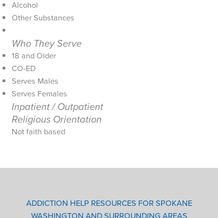
Alcohol
Other Substances
Who They Serve
18 and Older
CO-ED
Serves Males
Serves Females
Inpatient / Outpatient
Religious Orientation
Not faith based
ADDICTION HELP RESOURCES FOR SPOKANE
WASHINGTON AND SURROUNDING AREAS