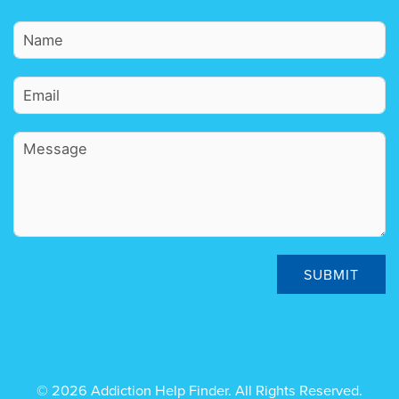
SUBMIT
© 2026 Addiction Help Finder. All Rights Reserved.