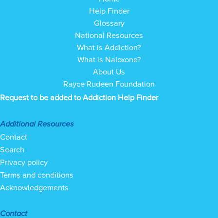
Help Finder
Glossary
National Resources
What is Addiction?
What is Naloxone?
About Us
Rayce Rudeen Foundation
Request to be added to Addiction Help Finder
Additional Resources
Contact
Search
Privacy policy
Terms and conditions
Acknowledgements
Contact