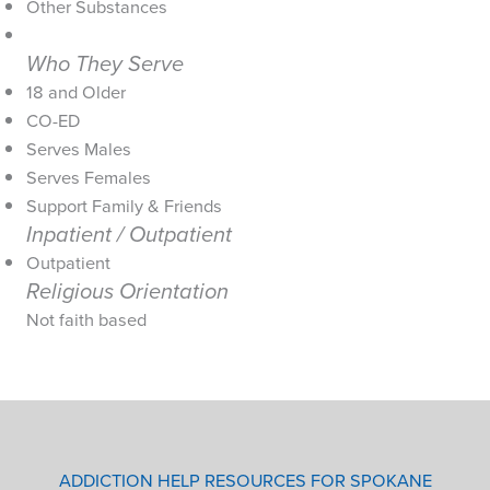
Other Substances
Who They Serve
18 and Older
CO-ED
Serves Males
Serves Females
Support Family & Friends
Inpatient / Outpatient
Outpatient
Religious Orientation
Not faith based
ADDICTION HELP RESOURCES FOR SPOKANE