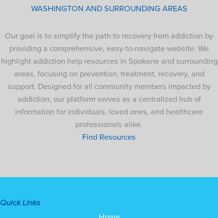
WASHINGTON AND SURROUNDING AREAS
Our goal is to simplify the path to recovery from addiction by
providing a comprehensive, easy-to-navigate website. We
highlight addiction help resources in Spokane and surrounding
areas, focusing on prevention, treatment, recovery, and
support. Designed for all community members impacted by
addiction, our platform serves as a centralized hub of
information for individuals, loved ones, and healthcare
professionals alike.
Find Resources
Quick Links
Home