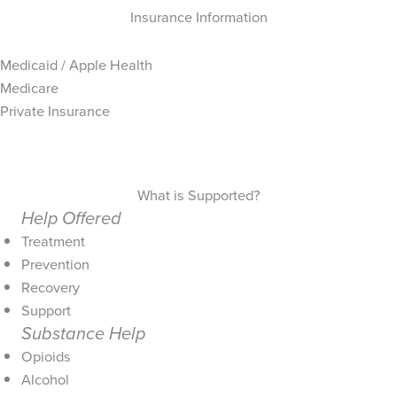
Insurance Information
Medicaid / Apple Health
Medicare
Private Insurance
What is Supported?
Help Offered
Treatment
Prevention
Recovery
Support
Substance Help
Opioids
Alcohol