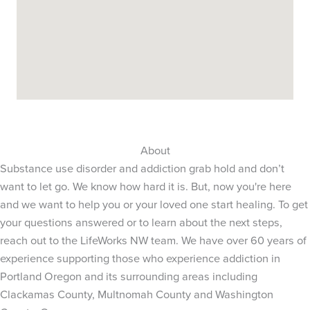
About
Substance use disorder and addiction grab hold and don’t
want to let go. We know how hard it is. But, now you're here
and we want to help you or your loved one start healing. To get
your questions answered or to learn about the next steps,
reach out to the LifeWorks NW team. We have over 60 years of
experience supporting those who experience addiction in
Portland Oregon and its surrounding areas including
Clackamas County, Multnomah County and Washington