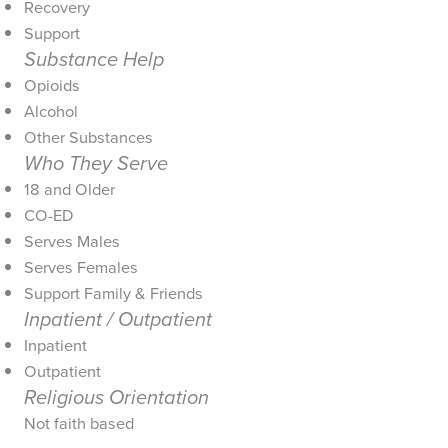
Recovery
Support
Substance Help
Opioids
Alcohol
Other Substances
Who They Serve
18 and Older
CO-ED
Serves Males
Serves Females
Support Family & Friends
Inpatient / Outpatient
Inpatient
Outpatient
Religious Orientation
Not faith based