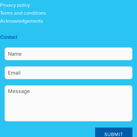
Privacy policy
Terms and conditions
Acknowledgements
Contact
SUBMIT