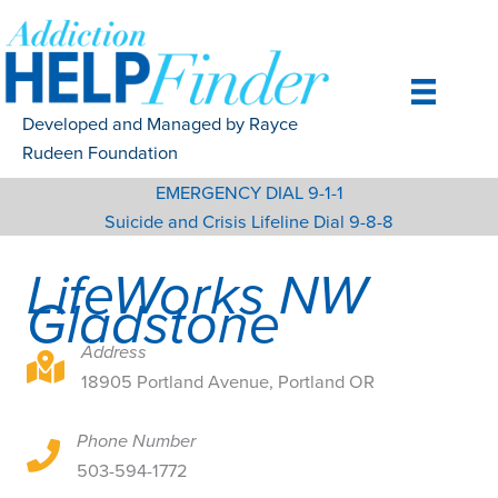
Skip
to
content
Developed and Managed by Rayce
Rudeen Foundation
EMERGENCY DIAL 9-1-1
Suicide and Crisis Lifeline Dial 9-8-8
LifeWorks NW
Gladstone
Address
18905 Portland Avenue, Portland OR
18905 Portland Avenue, Portland OR
Phone Number
18905 Portland Avenue, Portland OR
503-594-1772