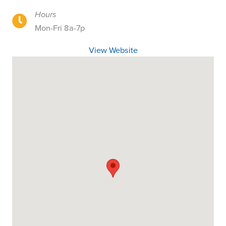
Hours
18905 Portland Avenue, Portland OR
Mon-Fri 8a-7p
View Website