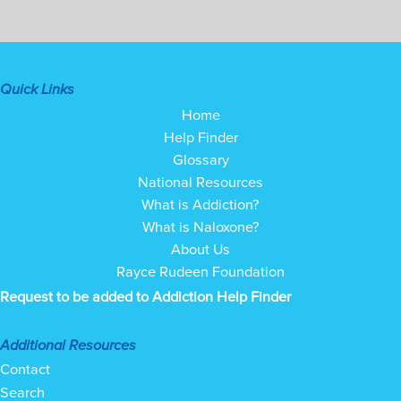
Quick Links
Home
Help Finder
Glossary
National Resources
What is Addiction?
What is Naloxone?
About Us
Rayce Rudeen Foundation
Request to be added to Addiction Help Finder
Additional Resources
Contact
Search