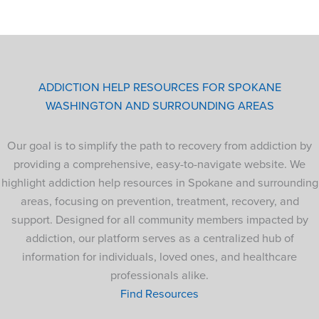
ADDICTION HELP RESOURCES FOR SPOKANE
WASHINGTON AND SURROUNDING AREAS
Our goal is to simplify the path to recovery from addiction by
providing a comprehensive, easy-to-navigate website. We
highlight addiction help resources in Spokane and surrounding
areas, focusing on prevention, treatment, recovery, and
support. Designed for all community members impacted by
addiction, our platform serves as a centralized hub of
information for individuals, loved ones, and healthcare
professionals alike.
Find Resources