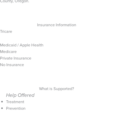
County, Oregon.
Insurance Information
Tricare
Medicaid / Apple Health
Medicare
Private Insurance
No Insurance
What is Supported?
Help Offered
Treatment
Prevention