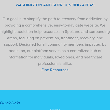
WASHINGTON AND SURROUNDING AREAS
Our goal is to simplify the path to recovery from addiction by
providing a comprehensive, easy-to-navigate website. We
highlight addiction help resources in Spokane and surrounding
areas, focusing on prevention, treatment, recovery, and
support. Designed for all community members impacted by
addiction, our platform serves as a centralized hub of
information for individuals, loved ones, and healthcare
professionals alike.
Find Resources
Quick Links
Home