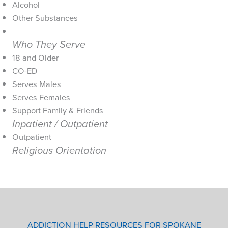
Alcohol
Other Substances
Who They Serve
18 and Older
CO-ED
Serves Males
Serves Females
Support Family & Friends
Inpatient / Outpatient
Outpatient
Religious Orientation
ADDICTION HELP RESOURCES FOR SPOKANE