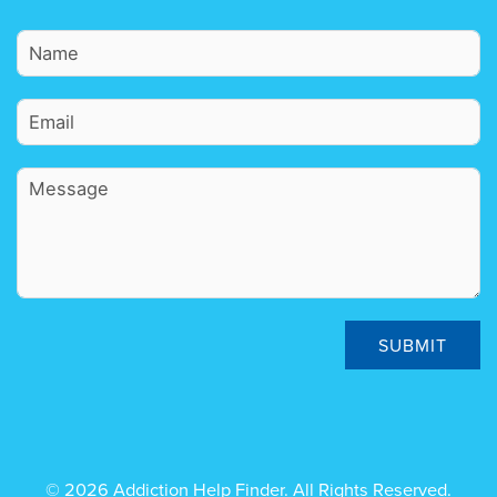
SUBMIT
© 2026 Addiction Help Finder. All Rights Reserved.