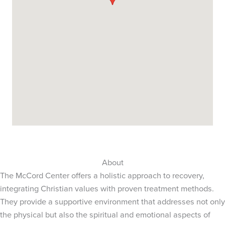
About
The McCord Center offers a holistic approach to recovery,
integrating Christian values with proven treatment methods.
They provide a supportive environment that addresses not only
the physical but also the spiritual and emotional aspects of