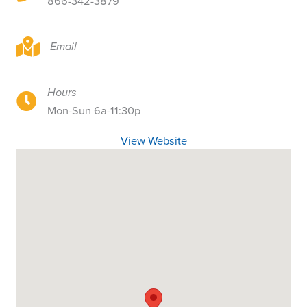
866-342-3879
5885 Holly Way, Ste 613, West Richland, WA
Email
Hours
5885 Holly Way, Ste 613, West Richland, WA
Mon-Sun 6a-11:30p
View Website