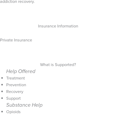
addiction recovery.
Insurance Information
Private Insurance
What is Supported?
Help Offered
Treatment
Prevention
Recovery
Support
Substance Help
Opioids