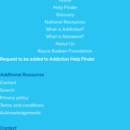
Help Finder
Glossary
National Resources
What is Addiction?
What is Naloxone?
About Us
Rayce Rudeen Foundation
Request to be added to Addiction Help Finder
Additional Resources
Contact
Search
Privacy policy
Terms and conditions
Acknowledgements
Contact