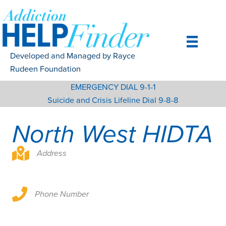
Skip
to
content
Developed and Managed by Rayce
Rudeen Foundation
EMERGENCY DIAL 9-1-1
Suicide and Crisis Lifeline Dial 9-8-8
North West HIDTA
Address
Phone Number