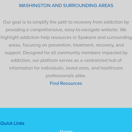
WASHINGTON AND SURROUNDING AREAS
Our goal is to simplify the path to recovery from addiction by
providing a comprehensive, easy-to-navigate website. We
highlight addiction help resources in Spokane and surrounding
areas, focusing on prevention, treatment, recovery, and
support. Designed for all community members impacted by
addiction, our platform serves as a centralized hub of
information for individuals, loved ones, and healthcare
professionals alike.
Find Resources
Quick Links
Home