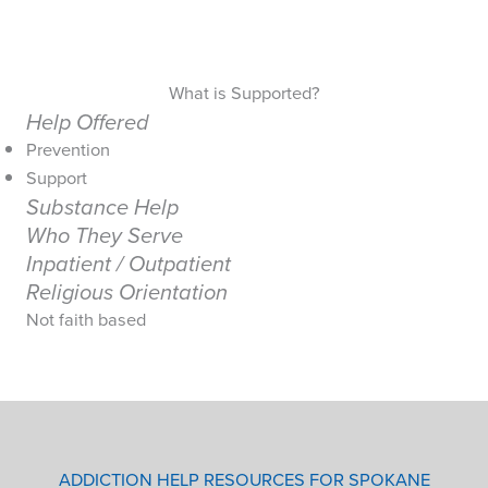
What is Supported?
Help Offered
Prevention
Support
Substance Help
Who They Serve
Inpatient / Outpatient
Religious Orientation
Not faith based
ADDICTION HELP RESOURCES FOR SPOKANE