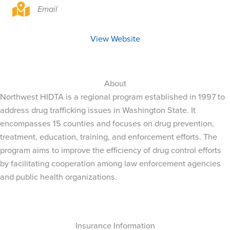
Email
View Website
About
Northwest HIDTA is a regional program established in 1997 to
address drug trafficking issues in Washington State. It
encompasses 15 counties and focuses on drug prevention,
treatment, education, training, and enforcement efforts. The
program aims to improve the efficiency of drug control efforts
by facilitating cooperation among law enforcement agencies
and public health organizations.
Insurance Information