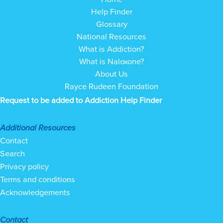
Help Finder
Glossary
National Resources
What is Addiction?
What is Naloxone?
About Us
Rayce Rudeen Foundation
Request to be added to Addiction Help Finder
Additional Resources
Contact
Search
Privacy policy
Terms and conditions
Acknowledgements
Contact