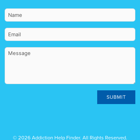
SUBMIT
© 2026 Addiction Help Finder. All Rights Reserved.