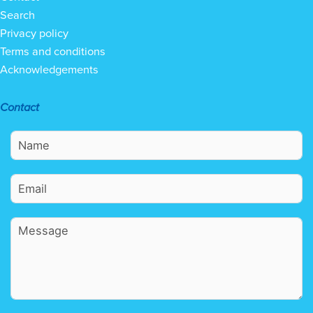
Search
Privacy policy
Terms and conditions
Acknowledgements
Contact