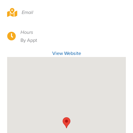
1326 Spruce Street, Longview, WA 98632
Email
Hours
1326 Spruce Street, Longview, WA 98632
By Appt
View Website