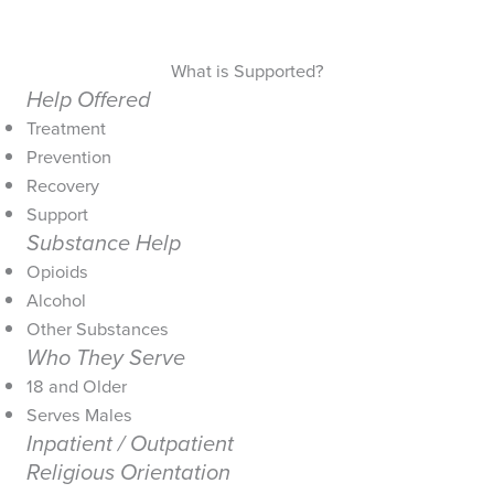
What is Supported?
Help Offered
Treatment
Prevention
Recovery
Support
Substance Help
Opioids
Alcohol
Other Substances
Who They Serve
18 and Older
Serves Males
Inpatient / Outpatient
Religious Orientation