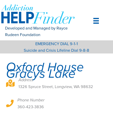
Skip
to
content
Developed and Managed by Rayce
Rudeen Foundation
EMERGENCY DIAL 9-1-1
Suicide and Crisis Lifeline Dial 9-8-8
Oxford House
Gracys Lake
Address
1326 Spruce Street, Longview, WA 98632
1326 Spruce Street, Longview, WA 98632
Phone Number
1326 Spruce Street, Longview, WA 98632
360-423-3836