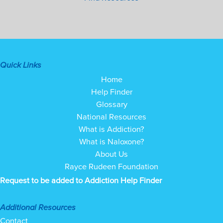
Quick Links
Home
Help Finder
Glossary
National Resources
What is Addiction?
What is Naloxone?
About Us
Rayce Rudeen Foundation
Request to be added to Addiction Help Finder
Additional Resources
Contact