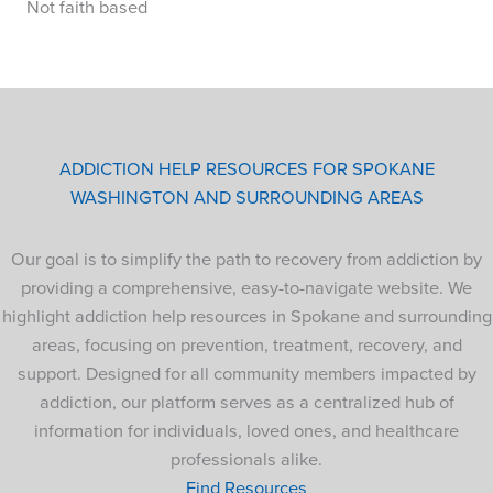
Not faith based
ADDICTION HELP RESOURCES FOR SPOKANE
WASHINGTON AND SURROUNDING AREAS
Our goal is to simplify the path to recovery from addiction by
providing a comprehensive, easy-to-navigate website. We
highlight addiction help resources in Spokane and surrounding
areas, focusing on prevention, treatment, recovery, and
support. Designed for all community members impacted by
addiction, our platform serves as a centralized hub of
information for individuals, loved ones, and healthcare
professionals alike.
Find Resources