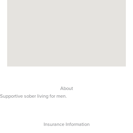
About
Supportive sober living for men.
Insurance Information