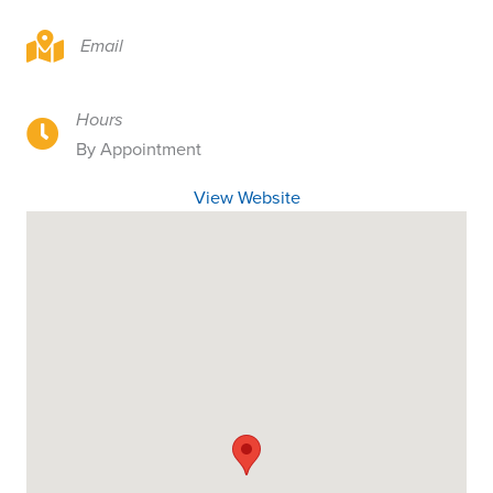
805 SE Villard St, McMinnville, OR 97128
Email
Hours
805 SE Villard St, McMinnville, OR 97128
By Appointment
View Website