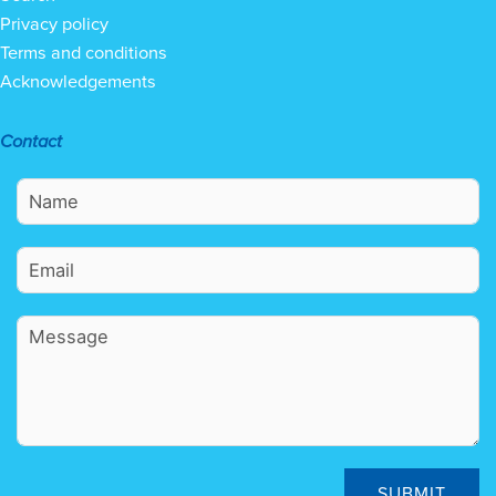
Privacy policy
Terms and conditions
Acknowledgements
Contact
SUBMIT