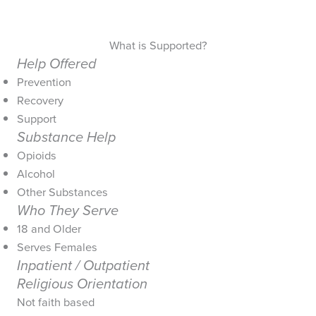
What is Supported?
Help Offered
Prevention
Recovery
Support
Substance Help
Opioids
Alcohol
Other Substances
Who They Serve
18 and Older
Serves Females
Inpatient / Outpatient
Religious Orientation
Not faith based