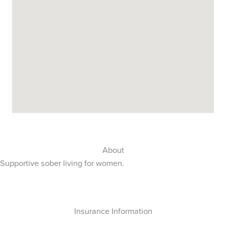
About
Supportive sober living for women.
Insurance Information