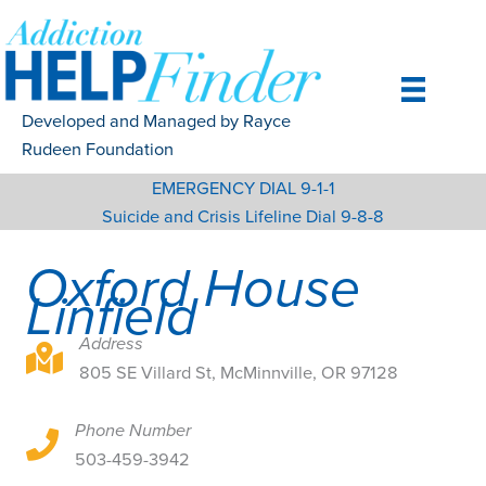
Skip
to
content
Developed and Managed by Rayce
Rudeen Foundation
EMERGENCY DIAL 9-1-1
Suicide and Crisis Lifeline Dial 9-8-8
Oxford House
Linfield
Address
805 SE Villard St, McMinnville, OR 97128
805 SE Villard St, McMinnville, OR 97128
Phone Number
805 SE Villard St, McMinnville, OR 97128
503-459-3942