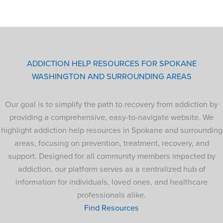
ADDICTION HELP RESOURCES FOR SPOKANE
WASHINGTON AND SURROUNDING AREAS
Our goal is to simplify the path to recovery from addiction by
providing a comprehensive, easy-to-navigate website. We
highlight addiction help resources in Spokane and surrounding
areas, focusing on prevention, treatment, recovery, and
support. Designed for all community members impacted by
addiction, our platform serves as a centralized hub of
information for individuals, loved ones, and healthcare
professionals alike.
Find Resources