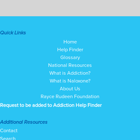
Quick Links
Home
Help Finder
Glossary
National Resources
What is Addiction?
What is Naloxone?
About Us
Rayce Rudeen Foundation
Request to be added to Addiction Help Finder
Additional Resources
Contact
Search