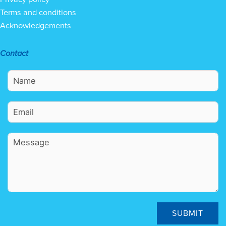
Terms and conditions
Acknowledgements
Contact
SUBMIT