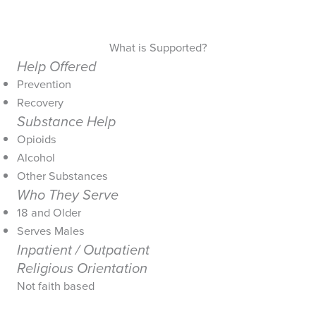
What is Supported?
Help Offered
Prevention
Recovery
Substance Help
Opioids
Alcohol
Other Substances
Who They Serve
18 and Older
Serves Males
Inpatient / Outpatient
Religious Orientation
Not faith based