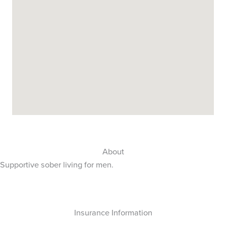
About
Supportive sober living for men.
Insurance Information