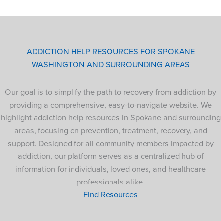
ADDICTION HELP RESOURCES FOR SPOKANE
WASHINGTON AND SURROUNDING AREAS
Our goal is to simplify the path to recovery from addiction by
providing a comprehensive, easy-to-navigate website. We
highlight addiction help resources in Spokane and surrounding
areas, focusing on prevention, treatment, recovery, and
support. Designed for all community members impacted by
addiction, our platform serves as a centralized hub of
information for individuals, loved ones, and healthcare
professionals alike.
Find Resources