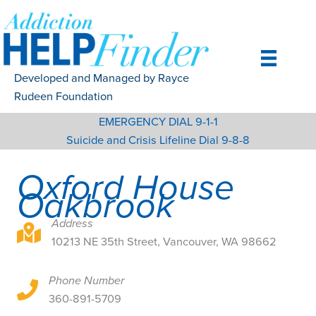
Skip
to
content
Developed and Managed by Rayce
Rudeen Foundation
EMERGENCY DIAL 9-1-1
Suicide and Crisis Lifeline Dial 9-8-8
Oxford House
Oakbrook
Address
10213 NE 35th Street, Vancouver, WA 98662
10213 NE 35th Street, Vancouver, WA 98662
Phone Number
10213 NE 35th Street, Vancouver, WA 98662
360-891-5709