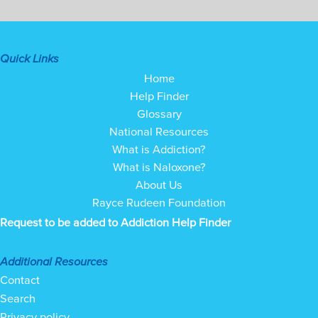
Quick Links
Home
Help Finder
Glossary
National Resources
What is Addiction?
What is Naloxone?
About Us
Rayce Rudeen Foundation
Request to be added to Addiction Help Finder
Additional Resources
Contact
Search
Privacy policy