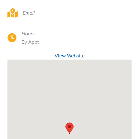
8404 NE 62nd St, Vancouver, WA 98662
Email
Hours
8404 NE 62nd St, Vancouver, WA 98662
By Appt
View Website