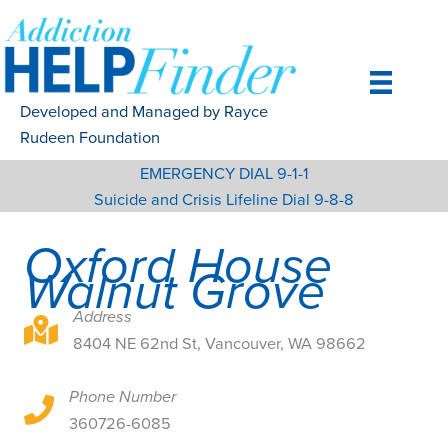
Skip
to
content
Developed and Managed by Rayce
Rudeen Foundation
EMERGENCY DIAL 9-1-1
Suicide and Crisis Lifeline Dial 9-8-8
Oxford House
Walnut Grove
Address
8404 NE 62nd St, Vancouver, WA 98662
8404 NE 62nd St, Vancouver, WA 98662
Phone Number
8404 NE 62nd St, Vancouver, WA 98662
360726-6085