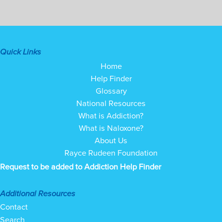
Quick Links
Home
Help Finder
Glossary
National Resources
What is Addiction?
What is Naloxone?
About Us
Rayce Rudeen Foundation
Request to be added to Addiction Help Finder
Additional Resources
Contact
Search