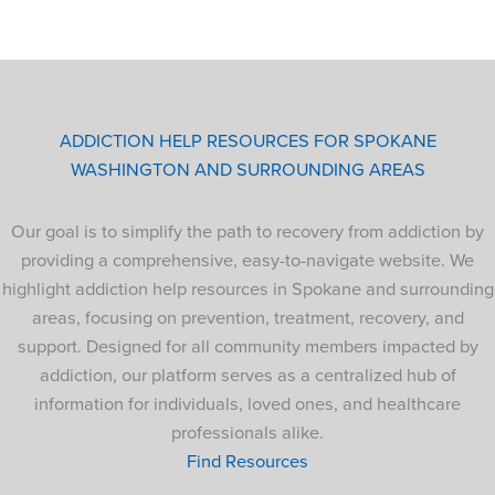
ADDICTION HELP RESOURCES FOR SPOKANE
WASHINGTON AND SURROUNDING AREAS
Our goal is to simplify the path to recovery from addiction by
providing a comprehensive, easy-to-navigate website. We
highlight addiction help resources in Spokane and surrounding
areas, focusing on prevention, treatment, recovery, and
support. Designed for all community members impacted by
addiction, our platform serves as a centralized hub of
information for individuals, loved ones, and healthcare
professionals alike.
Find Resources