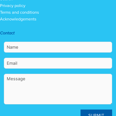
Privacy policy
Terms and conditions
Acknowledgements
Contact
SUBMIT