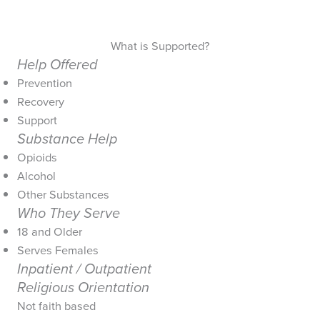
What is Supported?
Help Offered
Prevention
Recovery
Support
Substance Help
Opioids
Alcohol
Other Substances
Who They Serve
18 and Older
Serves Females
Inpatient / Outpatient
Religious Orientation
Not faith based