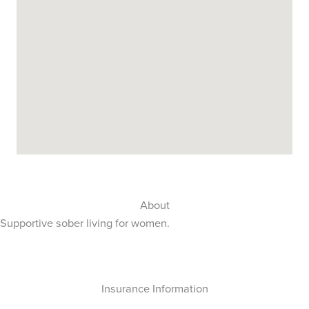
About
Supportive sober living for women.
Insurance Information