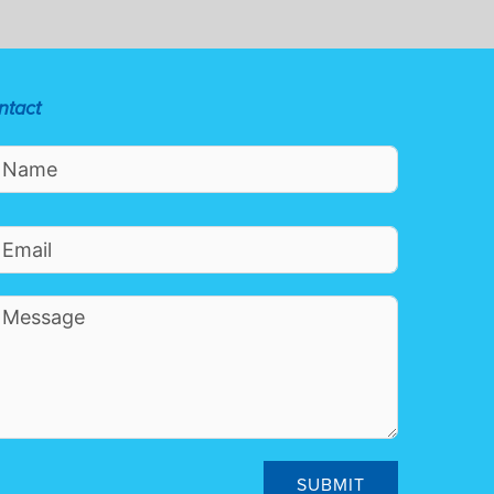
ntact
SUBMIT