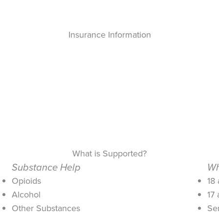
Insurance Information
What is Supported?
Substance Help
Wh
Opioids
18
Alcohol
17
Other Substances
Se