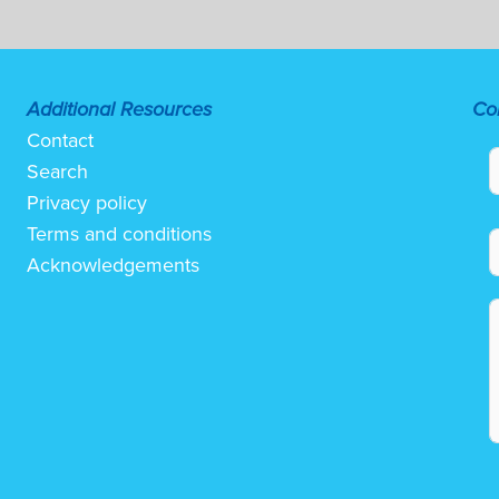
Additional Resources
Co
Contact
Search
Privacy policy
Terms and conditions
Acknowledgements