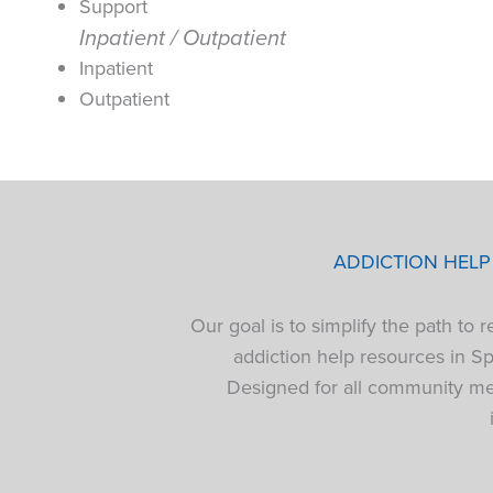
Support
Inpatient / Outpatient
Inpatient
Outpatient
ADDICTION HEL
Our goal is to simplify the path to
addiction help resources in S
Designed for all community mem