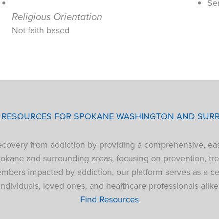
Se
Religious Orientation
Not faith based
P RESOURCES FOR SPOKANE WASHINGTON AND SUR
 recovery from addiction by providing a comprehensive, ea
pokane and surrounding areas, focusing on prevention, tre
bers impacted by addiction, our platform serves as a cen
individuals, loved ones, and healthcare professionals alike
Find Resources