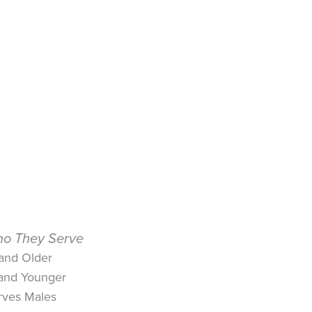
o They Serve
 and Older
 and Younger
rves Males