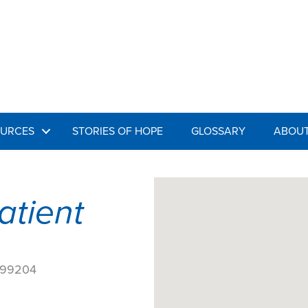
URCES
STORIES OF HOPE
GLOSSARY
ABOUT
atient
4
A 99204