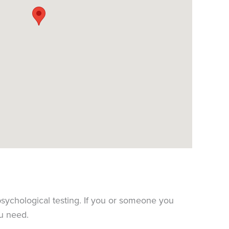
sychological testing. If you or someone you
ou need.