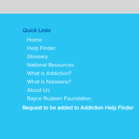
Quick Links
Home
Help Finder
Glossary
National Resources
What is Addiction?
What is Naloxone?
About Us
Rayce Rudeen Foundation
Request to be added to Addiction Help Finder