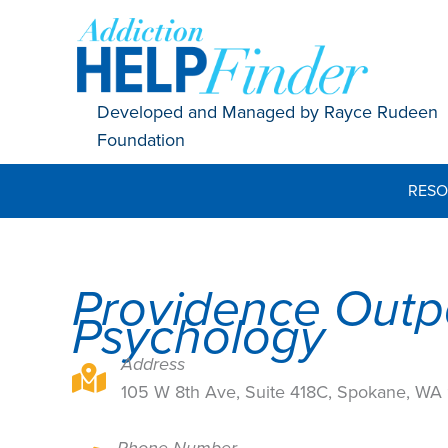
Skip
to
content
Developed and Managed by Rayce Rudeen
Foundation
RESO
Providence Outp
Psychology
Address
105 W 8th Ave, Suite 418C, Spokane, WA 9920
105 W 8th Ave, Suite 418C, Spokane, W