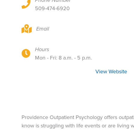
Phone Number
105 W 8th Ave, Suite 418C, Spokane, WA 9920
509-474-6920
105 W 8th Ave, Suite 418C, Spokane, WA 9920
Email
Hours
105 W 8th Ave, Suite 418C, Spokane, WA 9920
Mon - Fri: 8 a.m. - 5 p.m.
View Website
Providence Outpatient Psychology offers outpati
know is struggling with life events or are living