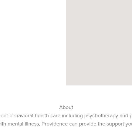
4
4
4
About
ent behavioral health care including psychotherapy and p
 with mental illness, Providence can provide the support y