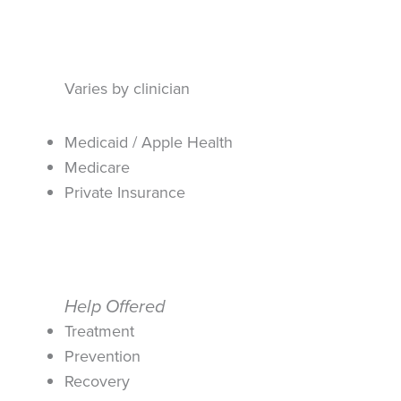
Varies by clinician
Medicaid / Apple Health
Medicare
Private Insurance
Help Offered
Treatment
Prevention
Recovery