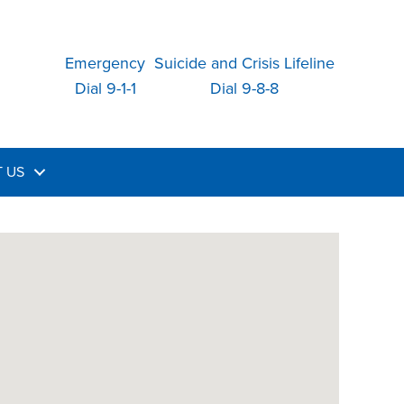
Emergency
Suicide and Crisis Lifeline
Dial 9-1-1
Dial 9-8-8
 US