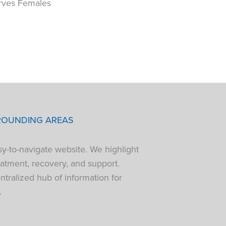
rves Females
ROUNDING AREAS
sy-to-navigate website. We highlight
atment, recovery, and support.
tralized hub of information for
.