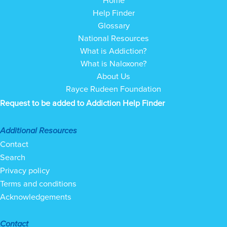
Help Finder
Glossary
National Resources
What is Addiction?
What is Naloxone?
About Us
Rayce Rudeen Foundation
Request to be added to Addiction Help Finder
Additional Resources
Contact
Search
Privacy policy
Terms and conditions
Acknowledgements
Contact