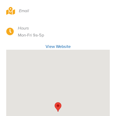
326 NE 2nd St, Toledo, OR 97391
Email
Hours
326 NE 2nd St, Toledo, OR 97391
Mon-Fri 9a-5p
View Website