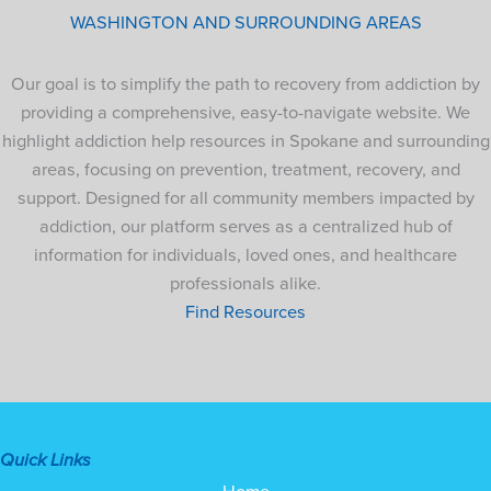
WASHINGTON AND SURROUNDING AREAS
Our goal is to simplify the path to recovery from addiction by
providing a comprehensive, easy-to-navigate website. We
highlight addiction help resources in Spokane and surrounding
areas, focusing on prevention, treatment, recovery, and
support. Designed for all community members impacted by
addiction, our platform serves as a centralized hub of
information for individuals, loved ones, and healthcare
professionals alike.
Find Resources
Quick Links
Home