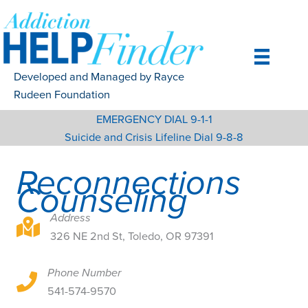
Skip
to
content
Developed and Managed by Rayce
Rudeen Foundation
EMERGENCY DIAL 9-1-1
Suicide and Crisis Lifeline Dial 9-8-8
Reconnections
Counseling
Address
326 NE 2nd St, Toledo, OR 97391
326 NE 2nd St, Toledo, OR 97391
Phone Number
326 NE 2nd St, Toledo, OR 97391
541-574-9570