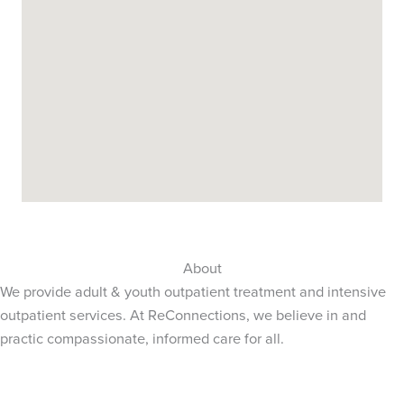
About
We provide adult & youth outpatient treatment and intensive
outpatient services. At ReConnections, we believe in and
practic compassionate, informed care for all.