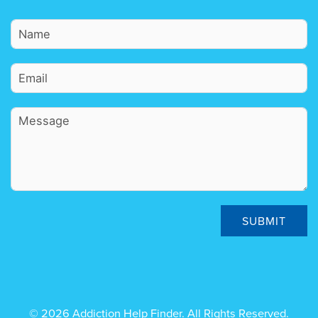
SUBMIT
© 2026 Addiction Help Finder. All Rights Reserved.