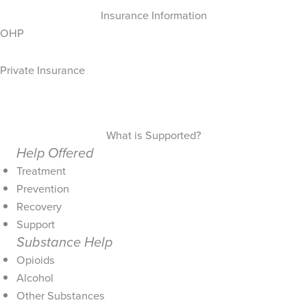
Insurance Information
OHP
Private Insurance
What is Supported?
Help Offered
Treatment
Prevention
Recovery
Support
Substance Help
Opioids
Alcohol
Other Substances