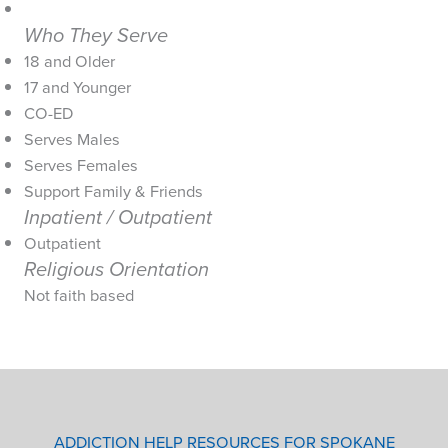
Who They Serve
18 and Older
17 and Younger
CO-ED
Serves Males
Serves Females
Support Family & Friends
Inpatient / Outpatient
Outpatient
Religious Orientation
Not faith based
ADDICTION HELP RESOURCES FOR SPOKANE