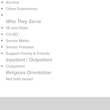
Alcohol
Other Substances
Who They Serve
18 and Older
CO-ED
Serves Males
Serves Females
Support Family & Friends
Inpatient / Outpatient
Outpatient
Religious Orientation
Not faith based