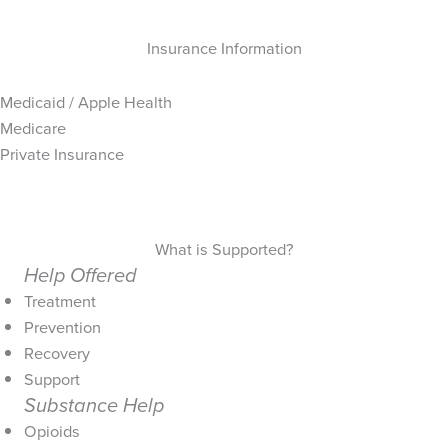
Insurance Information
Medicaid / Apple Health
Medicare
Private Insurance
What is Supported?
Help Offered
Treatment
Prevention
Recovery
Support
Substance Help
Opioids