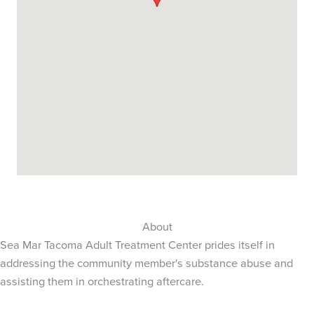
About
Sea Mar Tacoma Adult Treatment Center prides itself in
addressing the community member's substance abuse and
assisting them in orchestrating aftercare.