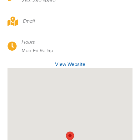
253-280-9860
1415 Center St, Tacoma, WA
Email
Hours
1415 Center St, Tacoma, WA
Mon-Fri 9a-5p
View Website