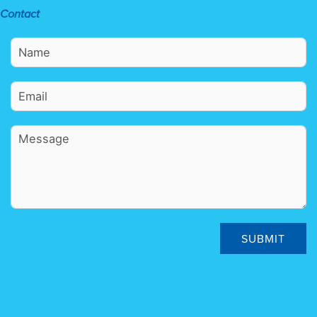
Contact
SUBMIT