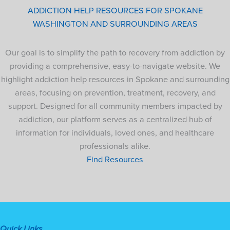
ADDICTION HELP RESOURCES FOR SPOKANE
WASHINGTON AND SURROUNDING AREAS
Our goal is to simplify the path to recovery from addiction by
providing a comprehensive, easy-to-navigate website. We
highlight addiction help resources in Spokane and surrounding
areas, focusing on prevention, treatment, recovery, and
support. Designed for all community members impacted by
addiction, our platform serves as a centralized hub of
information for individuals, loved ones, and healthcare
professionals alike.
Find Resources
Quick Links