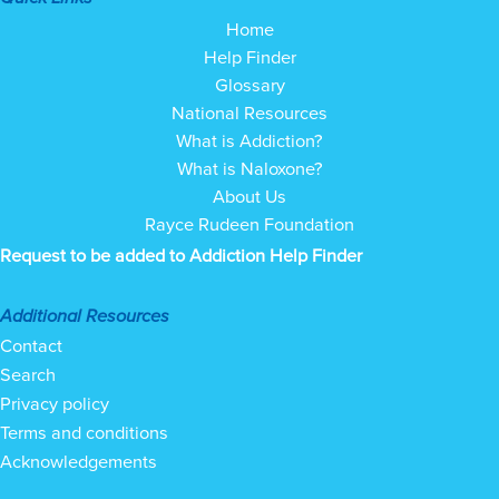
Home
Help Finder
Glossary
National Resources
What is Addiction?
What is Naloxone?
About Us
Rayce Rudeen Foundation
Request to be added to Addiction Help Finder
Additional Resources
Contact
Search
Privacy policy
Terms and conditions
Acknowledgements