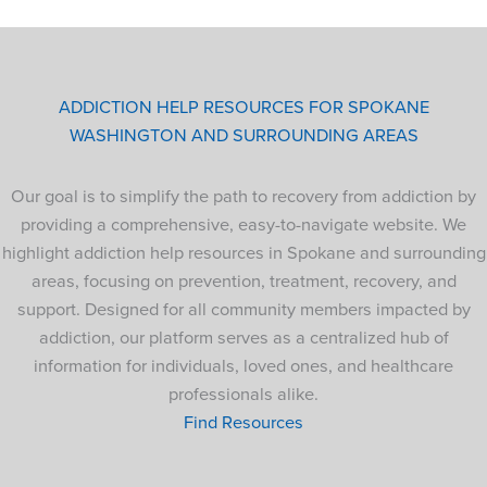
ADDICTION HELP RESOURCES FOR SPOKANE
WASHINGTON AND SURROUNDING AREAS
Our goal is to simplify the path to recovery from addiction by
providing a comprehensive, easy-to-navigate website. We
highlight addiction help resources in Spokane and surrounding
areas, focusing on prevention, treatment, recovery, and
support. Designed for all community members impacted by
addiction, our platform serves as a centralized hub of
information for individuals, loved ones, and healthcare
professionals alike.
Find Resources