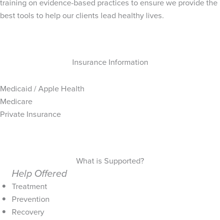
training on evidence-based practices to ensure we provide the
best tools to help our clients lead healthy lives.
Insurance Information
Medicaid / Apple Health
Medicare
Private Insurance
What is Supported?
Help Offered
Treatment
Prevention
Recovery