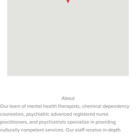
About
Our team of mental health therapists, chemical dependency
counselors, psychiatric advanced registered nurse
practitioners, and psychiatrists specialize in providing
culturally competent services. Our staff receive in-depth