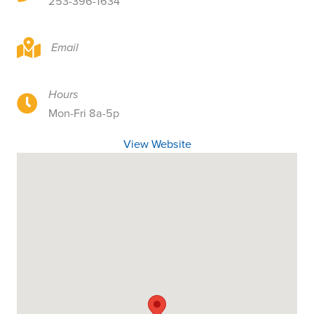
253-396-1634
2121 S 19th St, Tacoma, WA 98405
Email
Hours
2121 S 19th St, Tacoma, WA 98405
Mon-Fri 8a-5p
View Website