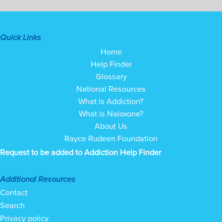
Quick Links
Home
Help Finder
Glossary
National Resources
What is Addiction?
What is Naloxone?
About Us
Rayce Rudeen Foundation
Request to be added to Addiction Help Finder
Additional Resources
Contact
Search
Privacy policy