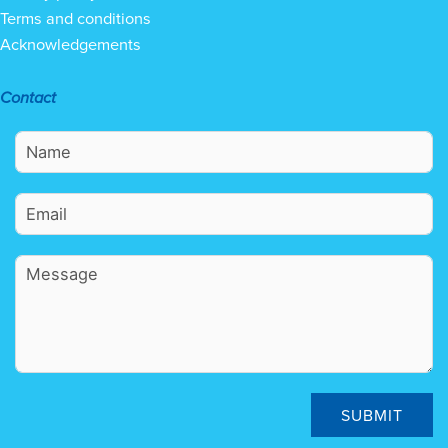
Terms and conditions
Acknowledgements
Contact
SUBMIT