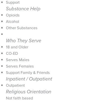
Support
Substance Help
Opioids
Alcohol
Other Substances
Who They Serve
18 and Older
CO-ED
Serves Males
Serves Females
Support Family & Friends
Inpatient / Outpatient
Outpatient
Religious Orientation
Not faith based