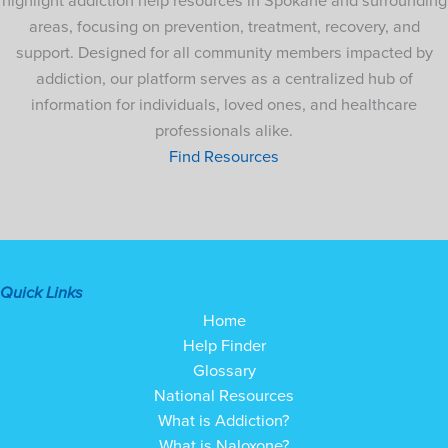
highlight addiction help resources in Spokane and surrounding
areas, focusing on prevention, treatment, recovery, and
support. Designed for all community members impacted by
addiction, our platform serves as a centralized hub of
information for individuals, loved ones, and healthcare
professionals alike.
Find Resources
Quick Links
Home
Help Finder
Glossary
National Resources
What is Addiction?
What is Naloxone?