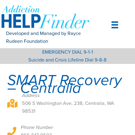
Skip
to
content
Developed and Managed by Rayce
Rudeen Foundation
EMERGENCY DIAL 9-1-1
Suicide and Crisis Lifeline Dial 9-8-8
SMART Recovery
– Centralia
Address
506 S Washington Ave, 238, Centralia, WA 98531
506 S Washington Ave, 238, Centralia, WA
98531
Phone Number
506 S Washington Ave, 238, Centralia, WA 98531