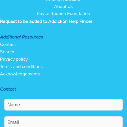
About Us
Rayce Rudeen Foundation
Request to be added to Addiction Help Finder
Additional Resources
Contact
Search
Privacy policy
Terms and conditions
Acknowledgements
Contact