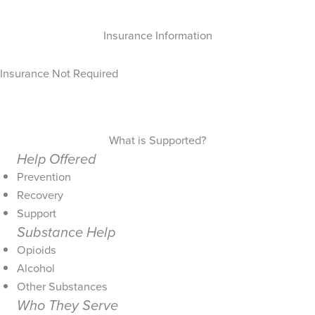
Insurance Information
Insurance Not Required
What is Supported?
Help Offered
Prevention
Recovery
Support
Substance Help
Opioids
Alcohol
Other Substances
Who They Serve