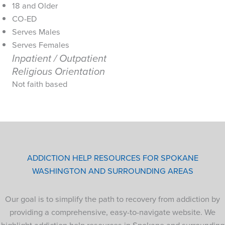
18 and Older
CO-ED
Serves Males
Serves Females
Inpatient / Outpatient
Religious Orientation
Not faith based
ADDICTION HELP RESOURCES FOR SPOKANE
WASHINGTON AND SURROUNDING AREAS
Our goal is to simplify the path to recovery from addiction by
providing a comprehensive, easy-to-navigate website. We