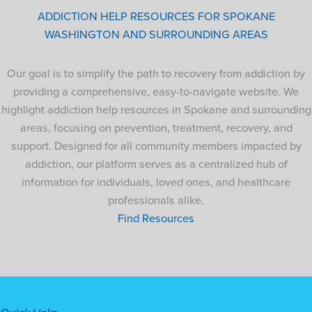
ADDICTION HELP RESOURCES FOR SPOKANE
WASHINGTON AND SURROUNDING AREAS
Our goal is to simplify the path to recovery from addiction by
providing a comprehensive, easy-to-navigate website. We
highlight addiction help resources in Spokane and surrounding
areas, focusing on prevention, treatment, recovery, and
support. Designed for all community members impacted by
addiction, our platform serves as a centralized hub of
information for individuals, loved ones, and healthcare
professionals alike.
Find Resources