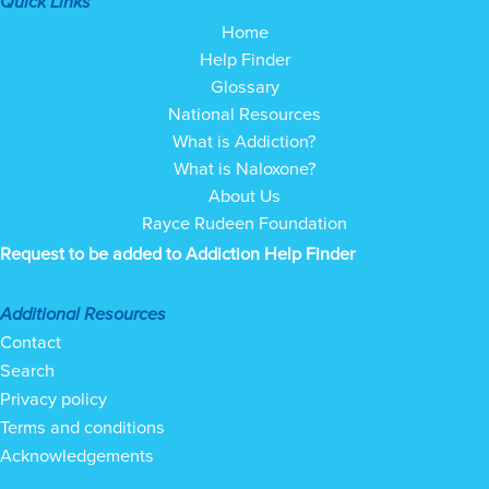
Quick Links
Home
Help Finder
Glossary
National Resources
What is Addiction?
What is Naloxone?
About Us
Rayce Rudeen Foundation
Request to be added to Addiction Help Finder
Additional Resources
Contact
Search
Privacy policy
Terms and conditions
Acknowledgements