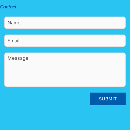
Contact
SUBMIT