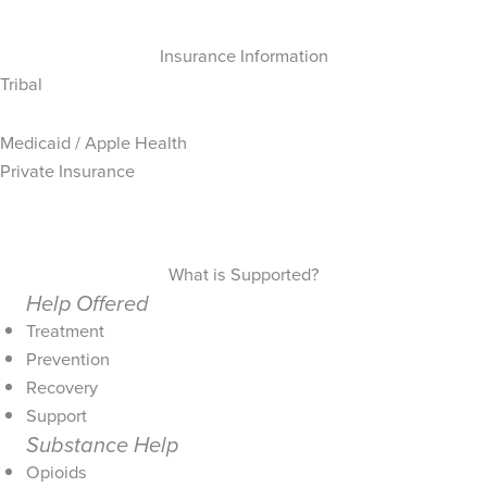
Insurance Information
Tribal
Medicaid / Apple Health
Private Insurance
What is Supported?
Help Offered
Treatment
Prevention
Recovery
Support
Substance Help
Opioids