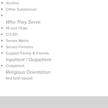
Alcohol
Other Substances
Who They Serve
18 and Older
CO-ED
Serves Males
Serves Females
Support Family & Friends
Inpatient / Outpatient
Outpatient
Religious Orientation
Not faith based