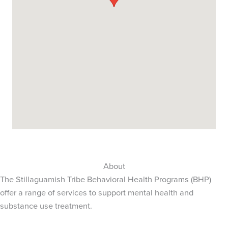
About
The Stillaguamish Tribe Behavioral Health Programs (BHP)
offer a range of services to support mental health and
substance use treatment.