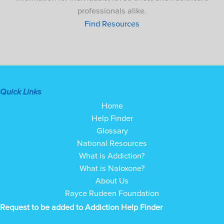
professionals alike.
Find Resources
Quick Links
Home
Help Finder
Glossary
National Resources
What is Addiction?
What is Naloxone?
About Us
Rayce Rudeen Foundation
Request to be added to Addiction Help Finder