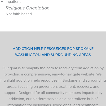
Inpatient
Religious Orientation
Not faith based
ADDICTION HELP RESOURCES FOR SPOKANE
WASHINGTON AND SURROUNDING AREAS
Our goal is to simplify the path to recovery from addiction by
providing a comprehensive, easy-to-navigate website. We
highlight addiction help resources in Spokane and surrounding
areas, focusing on prevention, treatment, recovery, and
support. Designed for all community members impacted by
addiction, our platform serves as a centralized hub of
information for individuals, loved ones, and healthcare