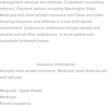
management services and referrals, Outpatient counseling
referrals, Payment options including Washington State
Medicaid and some private insurance and Clean and sober
housing resources and referrals in a non faith-based
environment. Substances addressed include opioids and
alcohol and all other substances, in an in-patient and
outpatient treatment format.
Insurance Information
Accepts most private insurance, Medicaid, state financial aid
and self-pay
Medicaid / Apple Health
Medicare
Private Insurance