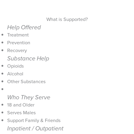
What is Supported?
Help Offered
Treatment
Prevention
Recovery
Substance Help
Opioids
Alcohol
Other Substances
Who They Serve
18 and Older
Serves Males
Support Family & Friends
Inpatient / Outpatient