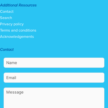
Additional Resources
Contact
Search
Privacy policy
Terms and conditions
Acknowledgements
Contact