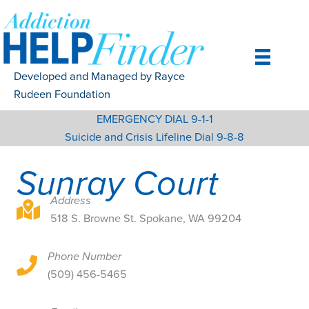
Skip
to
content
Developed and Managed by Rayce
Rudeen Foundation
EMERGENCY DIAL 9-1-1
Suicide and Crisis Lifeline Dial 9-8-8
Sunray Court
Address
518 S. Browne St. Spokane, WA 99204
518 S. Browne St. Spokane, WA 99204
Phone Number
518 S. Browne St. Spokane, WA 99204
(509) 456-5465