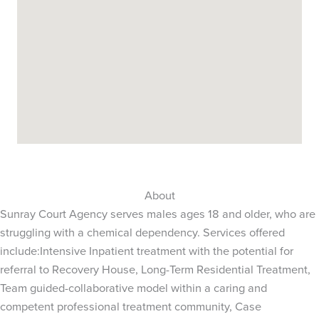
About
Sunray Court Agency serves males ages 18 and older, who are
struggling with a chemical dependency. Services offered
include:Intensive Inpatient treatment with the potential for
referral to Recovery House, Long-Term Residential Treatment,
Team guided-collaborative model within a caring and
competent professional treatment community, Case