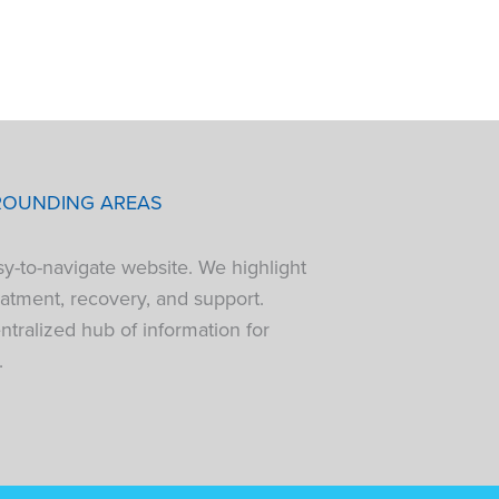
ROUNDING AREAS
sy-to-navigate website. We highlight
atment, recovery, and support.
tralized hub of information for
.