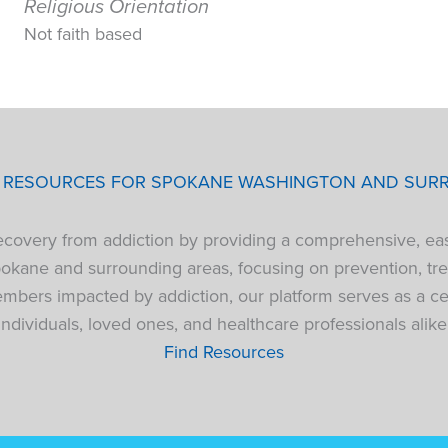
Religious Orientation
Not faith based
P RESOURCES FOR SPOKANE WASHINGTON AND SUR
 recovery from addiction by providing a comprehensive, ea
pokane and surrounding areas, focusing on prevention, tre
bers impacted by addiction, our platform serves as a cen
individuals, loved ones, and healthcare professionals alike
Find Resources