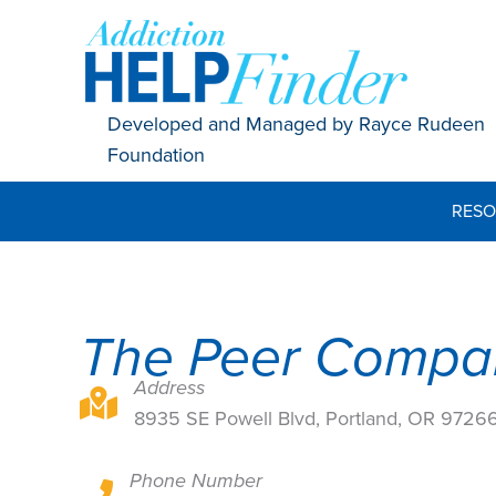
Skip
to
content
Developed and Managed by Rayce Rudeen
Foundation
RESO
The Peer Compa
Address
8935 SE Powell Blvd, Portland, OR 97266
8935 SE Powell Blvd, Portland, OR 9726
Phone Number
8935 SE Powell Blvd, Portland, OR 97266