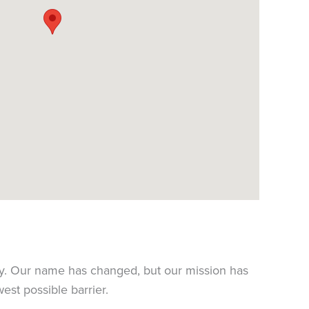
y. Our name has changed, but our mission has
est possible barrier.