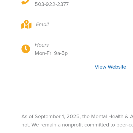
503-922-2377
8935 SE Powell Blvd, Portland, OR 97266
Email
Hours
8935 SE Powell Blvd, Portland, OR 97266
Mon-Fri 9a-5p
View Website
As of September 1, 2025, the Mental Health & 
not. We remain a nonprofit committed to peer-cen