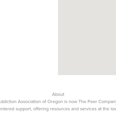
About
Addiction Association of Oregon is now The Peer Compan
tered support, offering resources and services at the low