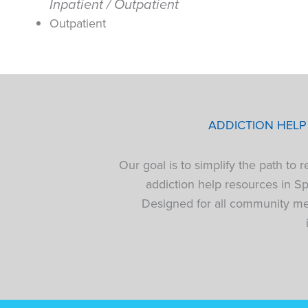
Inpatient / Outpatient
Outpatient
ADDICTION HEL
Our goal is to simplify the path to
addiction help resources in S
Designed for all community mem