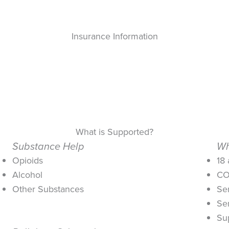
Insurance Information
What is Supported?
Substance Help
Wh
Opioids
18
Alcohol
CO
Other Substances
Se
Se
Su