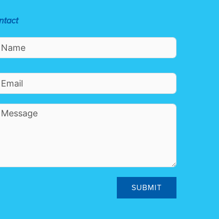
ntact
SUBMIT