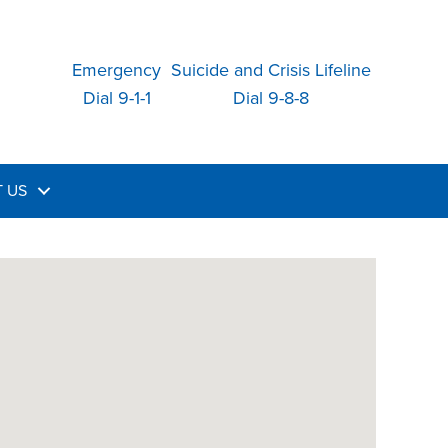
Emergency
Suicide and Crisis Lifeline
Dial 9-1-1
Dial 9-8-8
 US