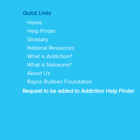
Quick Links
Home
Help Finder
Glossary
National Resources
What is Addiction?
What is Naloxone?
About Us
Rayce Rudeen Foundation
Request to be added to Addiction Help Finder