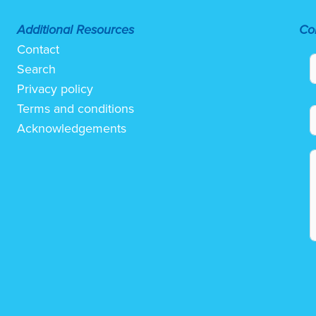
Additional Resources
Co
Contact
Search
Privacy policy
Terms and conditions
Acknowledgements