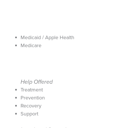
Medicaid / Apple Health
Medicare
Help Offered
Treatment
Prevention
Recovery
Support