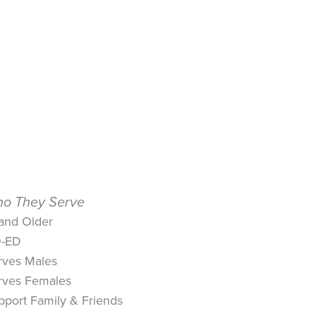
o They Serve
 and Older
-ED
rves Males
rves Females
pport Family & Friends