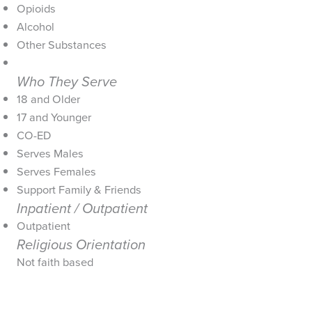
Opioids
Alcohol
Other Substances
Who They Serve
18 and Older
17 and Younger
CO-ED
Serves Males
Serves Females
Support Family & Friends
Inpatient / Outpatient
Outpatient
Religious Orientation
Not faith based