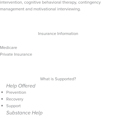
intervention, cognitive behavioral therapy, contingency
management and motivational interviewing.
Insurance Information
Medicare
Private Insurance
What is Supported?
Help Offered
Prevention
Recovery
Support
Substance Help