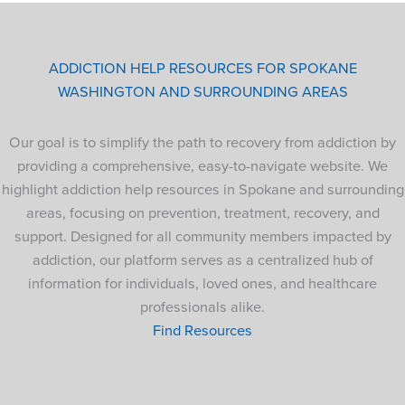
ADDICTION HELP RESOURCES FOR SPOKANE
WASHINGTON AND SURROUNDING AREAS
Our goal is to simplify the path to recovery from addiction by
providing a comprehensive, easy-to-navigate website. We
highlight addiction help resources in Spokane and surrounding
areas, focusing on prevention, treatment, recovery, and
support. Designed for all community members impacted by
addiction, our platform serves as a centralized hub of
information for individuals, loved ones, and healthcare
professionals alike.
Find Resources