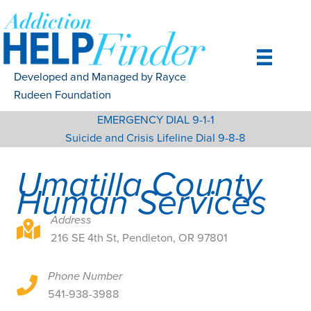
Skip
to
content
Developed and Managed by Rayce
Rudeen Foundation
EMERGENCY DIAL 9-1-1
Suicide and Crisis Lifeline Dial 9-8-8
Umatilla County
Human Services
Address
216 SE 4th St, Pendleton, OR 97801
216 SE 4th St, Pendleton, OR 97801
Phone Number
216 SE 4th St, Pendleton, OR 97801
541-938-3988