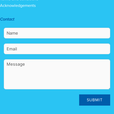
Acknowledgements
Contact
SUBMIT