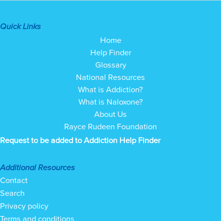
Quick Links
Home
Help Finder
Glossary
National Resources
What is Addiction?
What is Naloxone?
About Us
Rayce Rudeen Foundation
Request to be added to Addiction Help Finder
Additional Resources
Contact
Search
Privacy policy
Terms and conditions