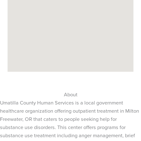
About
Umatilla County Human Services is a local government
healthcare organization offering outpatient treatment in Milton
Freewater, OR that caters to people seeking help for
substance use disorders. This center offers programs for
substance use treatment including anger management, brief