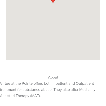
About
Virtue at the Pointe offers both Inpatient and Outpatient
treatment for substance abuse. They also affer Medically
Assisted Therapy (MAT).