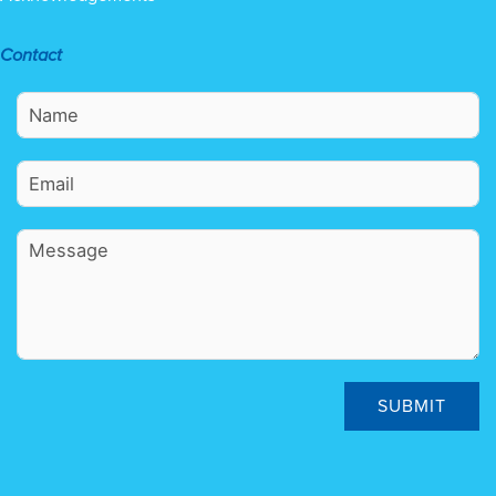
Contact
SUBMIT