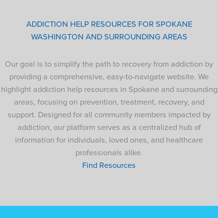
ADDICTION HELP RESOURCES FOR SPOKANE
WASHINGTON AND SURROUNDING AREAS
Our goal is to simplify the path to recovery from addiction by
providing a comprehensive, easy-to-navigate website. We
highlight addiction help resources in Spokane and surrounding
areas, focusing on prevention, treatment, recovery, and
support. Designed for all community members impacted by
addiction, our platform serves as a centralized hub of
information for individuals, loved ones, and healthcare
professionals alike.
Find Resources