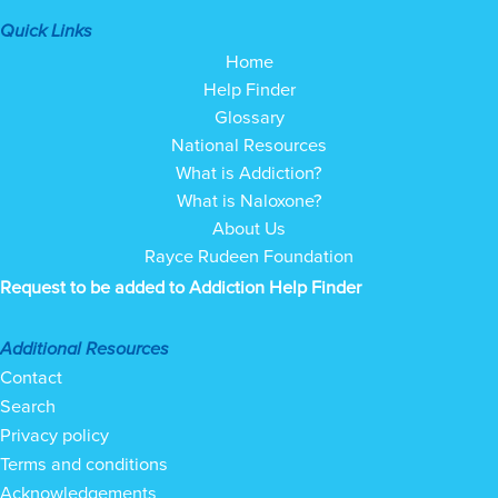
Quick Links
Home
Help Finder
Glossary
National Resources
What is Addiction?
What is Naloxone?
About Us
Rayce Rudeen Foundation
Request to be added to Addiction Help Finder
Additional Resources
Contact
Search
Privacy policy
Terms and conditions
Acknowledgements