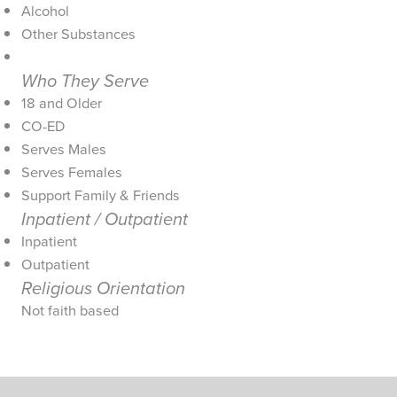
Alcohol
Other Substances
Who They Serve
18 and Older
CO-ED
Serves Males
Serves Females
Support Family & Friends
Inpatient / Outpatient
Inpatient
Outpatient
Religious Orientation
Not faith based