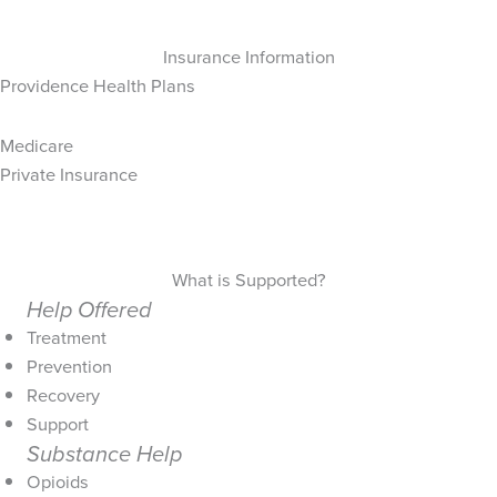
Insurance Information
Providence Health Plans
Medicare
Private Insurance
What is Supported?
Help Offered
Treatment
Prevention
Recovery
Support
Substance Help
Opioids