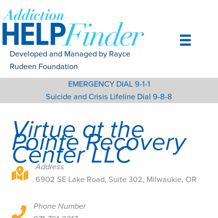
Skip
to
content
Developed and Managed by Rayce
Rudeen Foundation
EMERGENCY DIAL 9-1-1
Suicide and Crisis Lifeline Dial 9-8-8
Virtue at the
Pointe Recovery
Center LLC
Address
6902 SE Lake Road, Suite 302, Milwaukie, OR
6902 SE Lake Road, Suite 302, Milwaukie, OR
Phone Number
6902 SE Lake Road, Suite 302, Milwaukie, OR