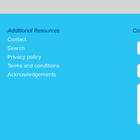
Additional Resources
Co
Contact
Search
Privacy policy
Terms and conditions
Acknowledgements