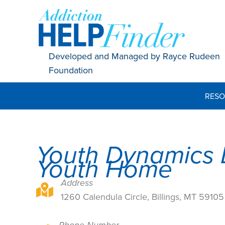
Skip
to
content
Developed and Managed by Rayce Rudeen
Foundation
RESO
Youth Dynamics 
Youth Home
Address
1260 Calendula Circle, Billings, MT 59105
1260 Calendula Circle, Billings, MT 59105