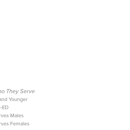
o They Serve
 and Younger
-ED
rves Males
rves Females