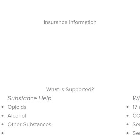
Insurance Information
What is Supported?
Substance Help
Wh
Opioids
17
Alcohol
CO
Other Substances
Se
Se