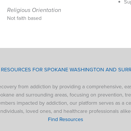
Su
Religious Orientation
Not faith based
P RESOURCES FOR SPOKANE WASHINGTON AND SUR
 recovery from addiction by providing a comprehensive, ea
pokane and surrounding areas, focusing on prevention, tre
bers impacted by addiction, our platform serves as a cen
individuals, loved ones, and healthcare professionals alike
Find Resources