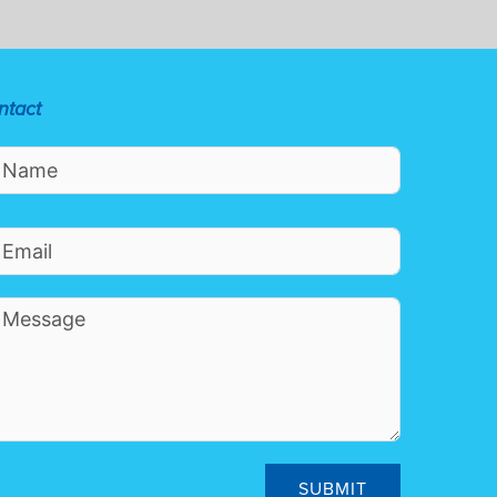
ntact
SUBMIT