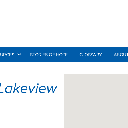
URCES
STORIES OF HOPE
GLOSSARY
ABOUT
Lakeview