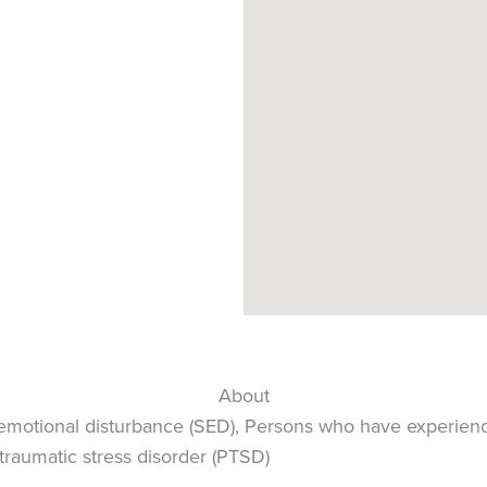
About
 emotional disturbance (SED), Persons who have experien
traumatic stress disorder (PTSD)