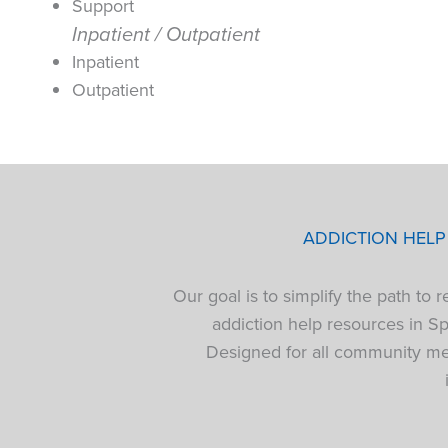
Support
Inpatient / Outpatient
Inpatient
Outpatient
ADDICTION HEL
Our goal is to simplify the path to
addiction help resources in S
Designed for all community mem