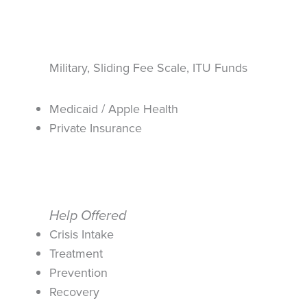
Military, Sliding Fee Scale, ITU Funds
Medicaid / Apple Health
Private Insurance
Help Offered
Crisis Intake
Treatment
Prevention
Recovery