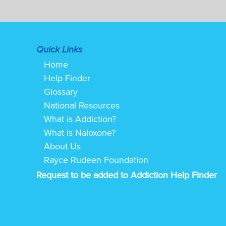
Quick Links
Home
Help Finder
Glossary
National Resources
What is Addiction?
What is Naloxone?
About Us
Rayce Rudeen Foundation
Request to be added to Addiction Help Finder