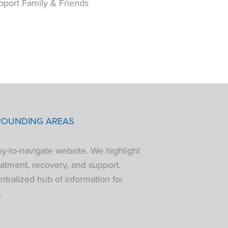
pport Family & Friends
ROUNDING AREAS
sy-to-navigate website. We highlight
atment, recovery, and support.
tralized hub of information for
.