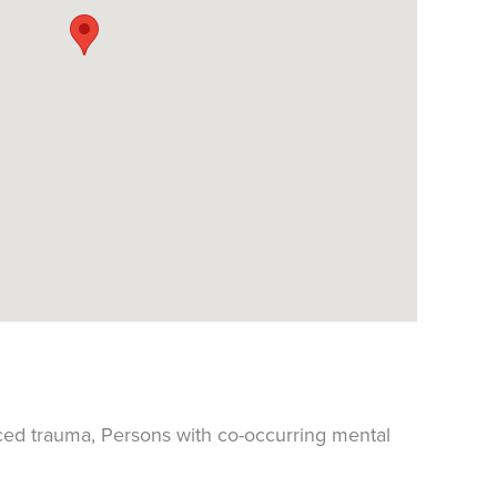
ced trauma, Persons with co-occurring mental