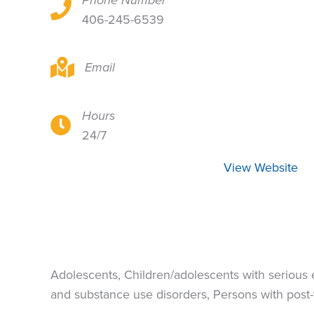
Phone Number
1260 Calendula Circle, Billings, MT 59105
406-245-6539
1260 Calendula Circle, Billings, MT 59105
Email
Hours
1260 Calendula Circle, Billings, MT 59105
24/7
View Website
Adolescents, Children/adolescents with serious
and substance use disorders, Persons with post-