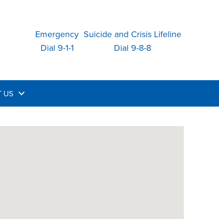
Emergency
Suicide and Crisis Lifeline
Dial 9-1-1
Dial 9-8-8
 US