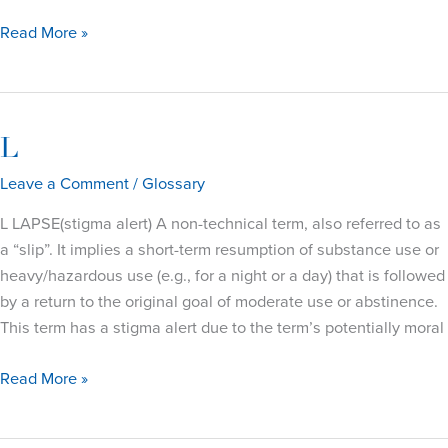
M
Read More »
L
Leave a Comment
/
Glossary
L LAPSE(stigma alert) A non-technical term, also referred to as
a “slip”. It implies a short-term resumption of substance use or
heavy/hazardous use (e.g., for a night or a day) that is followed
by a return to the original goal of moderate use or abstinence.
This term has a stigma alert due to the term’s potentially moral
L
Read More »