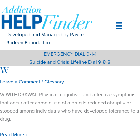
Skip
to
content
Developed and Managed by Rayce
Rudeen Foundation
EMERGENCY DIAL 9-1-1
Suicide and Crisis Lifeline Dial 9-8-8
W
Leave a Comment
/
Glossary
W WITHDRAWAL Physical, cognitive, and affective symptoms
that occur after chronic use of a drug is reduced abruptly or
stopped among individuals who have developed tolerance to a
drug.
W
Read More »