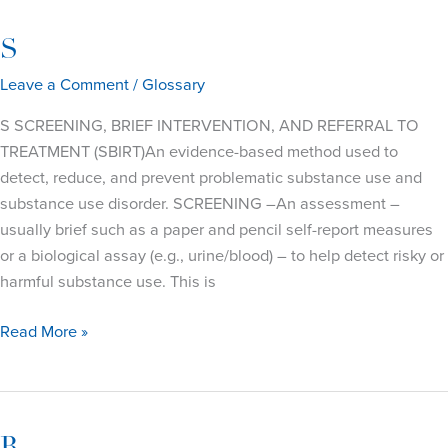
S
Leave a Comment
/
Glossary
S SCREENING, BRIEF INTERVENTION, AND REFERRAL TO
TREATMENT (SBIRT)An evidence-based method used to
detect, reduce, and prevent problematic substance use and
substance use disorder. SCREENING –An assessment –
usually brief such as a paper and pencil self-report measures
or a biological assay (e.g., urine/blood) – to help detect risky or
harmful substance use. This is
S
Read More »