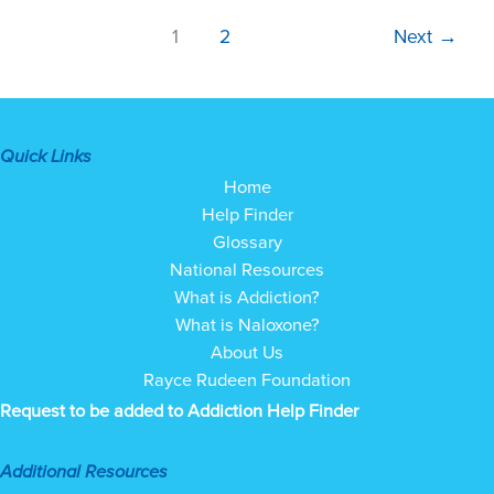
1
2
Next
→
Quick Links
Home
Help Finder
Glossary
National Resources
What is Addiction?
What is Naloxone?
About Us
Rayce Rudeen Foundation
Request to be added to Addiction Help Finder
Additional Resources