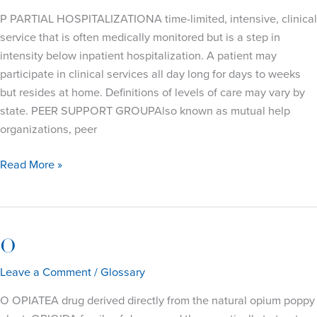
P PARTIAL HOSPITALIZATIONA time-limited, intensive, clinical
service that is often medically monitored but is a step in
intensity below inpatient hospitalization. A patient may
participate in clinical services all day long for days to weeks
but resides at home. Definitions of levels of care may vary by
state. PEER SUPPORT GROUPAlso known as mutual help
organizations, peer
P
Read More »
O
Leave a Comment
/
Glossary
O OPIATEA drug derived directly from the natural opium poppy