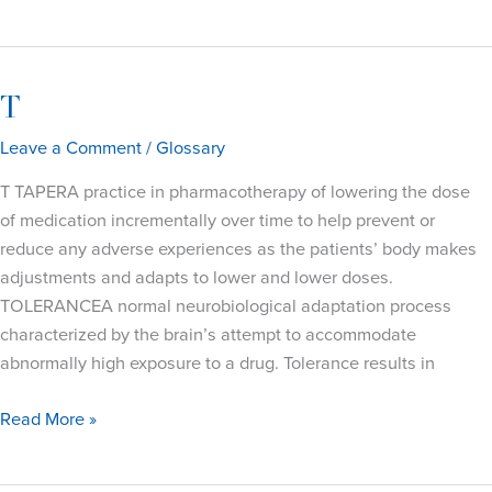
T
Leave a Comment
/
Glossary
T TAPERA practice in pharmacotherapy of lowering the dose
of medication incrementally over time to help prevent or
reduce any adverse experiences as the patients’ body makes
adjustments and adapts to lower and lower doses.
TOLERANCEA normal neurobiological adaptation process
characterized by the brain’s attempt to accommodate
abnormally high exposure to a drug. Tolerance results in
T
Read More »