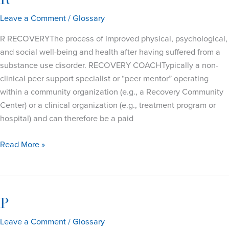
R
Leave a Comment
/
Glossary
R RECOVERYThe process of improved physical, psychological,
and social well-being and health after having suffered from a
substance use disorder. RECOVERY COACHTypically a non-
clinical peer support specialist or “peer mentor” operating
within a community organization (e.g., a Recovery Community
Center) or a clinical organization (e.g., treatment program or
hospital) and can therefore be a paid
R
Read More »
P
Leave a Comment
/
Glossary