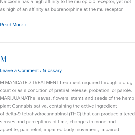
Naloxone has a high affinity to the mu opioid receptor, yet not
as high of an affinity as buprenorphine at the mu receptor.
N
Read More »
M
Leave a Comment
/
Glossary
M MANDATED TREATMENTTreatment required through a drug
court or as a condition of pretrial release, probation, or parole.
MARIJUANAThe leaves, flowers, stems and seeds of the hemp
plant Cannabis sativa, containing the active ingredient
of delta-9 tetrahydrocannabinol (THC) that can produce altered
senses and perceptions of time, changes in mood and
appetite, pain relief, impaired body movement, impaired