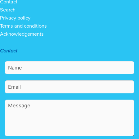
Contact
Search
Privacy policy
Terms and conditions
Acknowledgements
Contact