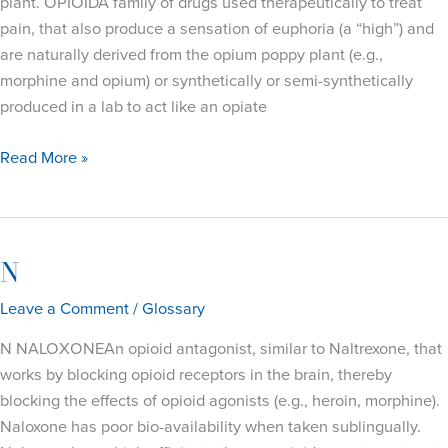
plant. OPIOIDA family of drugs used therapeutically to treat
pain, that also produce a sensation of euphoria (a “high”) and
are naturally derived from the opium poppy plant (e.g.,
morphine and opium) or synthetically or semi-synthetically
produced in a lab to act like an opiate
O
Read More »
N
Leave a Comment
/
Glossary
N NALOXONEAn opioid antagonist, similar to Naltrexone, that
works by blocking opioid receptors in the brain, thereby
blocking the effects of opioid agonists (e.g., heroin, morphine).
Naloxone has poor bio-availability when taken sublingually.