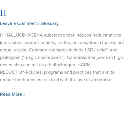
H
Leave a Comment
/
Glossary
H HALLUCINOGENA substance that induces hallucinations
(i.e. visions, sounds, smells, tastes, or sensations) that do not
actually exist. Common examples include LSD (“acid”) and
psilocybin (“magic mushrooms”). Cannabis/marijuana in high
doses also can act as a hallucinogen. HARM
REDUCTIONPolicies, programs and practices that aim to
reduce the harms associated with the use of alcohol or
H
Read More »