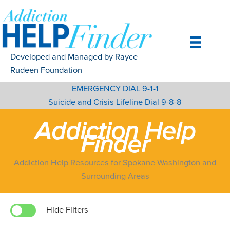
Skip
to
content
Developed and Managed by Rayce
Rudeen Foundation
EMERGENCY DIAL 9-1-1
Suicide and Crisis Lifeline Dial 9-8-8
Addiction Help
Finder
Addiction Help Resources for Spokane Washington and
Surrounding Areas
Hide Filters