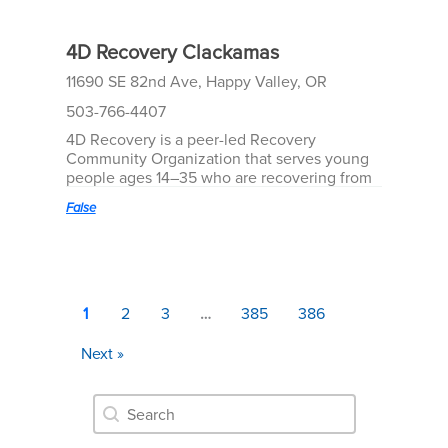
4D Recovery Clackamas
11690 SE 82nd Ave, Happy Valley, OR
503-766-4407
4D Recovery is a peer-led Recovery
Community Organization that serves young
people ages 14–35 who are recovering from
substance use and co-occurring mental
False
health challenges. We provide welcoming,
youth and young adult–driven spaces where
recovery is accessible, empowering, and fun.
At the heart of 4D’s work are our Recovery
Community Centers—vibrant, peer-led
spaces where young people can find
1
2
3
…
385
386
connection, support, and belonging. Our
peer mentors, who bring lived experience to
Next »
their roles, are the cornerstone of everything
we do. Through genuine relationships, they
Resource Search
help others navigate recovery, set goals, and
Search content
build meaningful lives.