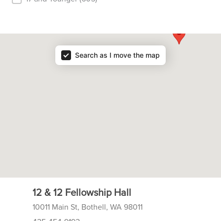
Resource Map
Search as I move the map
12 & 12 Fellowship Hall
10011 Main St, Bothell, WA 98011