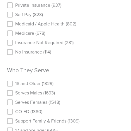
Insurance
Private Insurance
(937)
Self Pay
(823)
Medicaid / Apple Health
(802)
Medicare
(678)
Insurance Not Required
(281)
No Insurance
(114)
Who They Serve
Who They Serve
18 and Older
(1829)
Serves Males
(1693)
Serves Females
(1548)
CO-ED
(1380)
Support Family & Friends
(1309)
17 and Younger
(605)