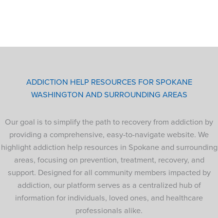
ADDICTION HELP RESOURCES FOR SPOKANE
WASHINGTON AND SURROUNDING AREAS
Our goal is to simplify the path to recovery from addiction by
providing a comprehensive, easy-to-navigate website. We
highlight addiction help resources in Spokane and surrounding
areas, focusing on prevention, treatment, recovery, and
support. Designed for all community members impacted by
addiction, our platform serves as a centralized hub of
information for individuals, loved ones, and healthcare
professionals alike.