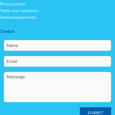
Privacy policy
Terms and conditions
Acknowledgements
Contact
SUBMIT