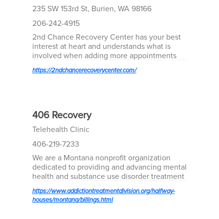
235 SW 153rd St, Burien, WA 98166
206-242-4915
2nd Chance Recovery Center has your best
interest at heart and understands what is
involved when adding more appointments
into your already busy lives with work, family,
https://2ndchancerecoverycenter.com/
and other personal and/or legal
responsibilities.
406 Recovery
Telehealth Clinic
406-219-7233
We are a Montana nonprofit organization
dedicated to providing and advancing mental
health and substance use disorder treatment
across the state. We leverage telehealth
https://www.addictiontreatmentdivision.org/halfway-
solutions to treat Montanans when and
houses/montana/billings.html
where they need us.