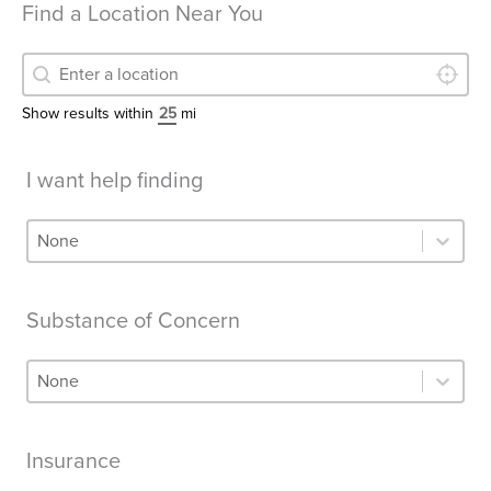
Find a Location Near You
LOCATE
Find a Location Near You
Find a Location Near You
Show results within
mi
I want help finding
I want help finding
I want help finding
Substance of Concern
Substance of Concern
Substance of Concern
Insurance