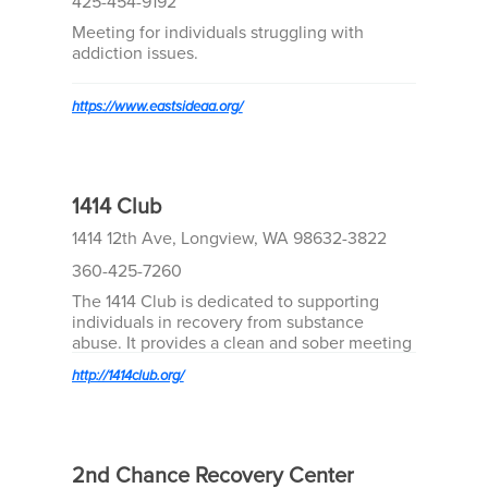
425-454-9192
Meeting for individuals struggling with
addiction issues.
https://www.eastsideaa.org/
1414 Club
1414 12th Ave, Longview, WA 98632-3822
360-425-7260
The 1414 Club is dedicated to supporting
individuals in recovery from substance
abuse. It provides a clean and sober meeting
space for 12 step recovery programs, hosting
http://1414club.org/
4-5 meetings daily.
2nd Chance Recovery Center