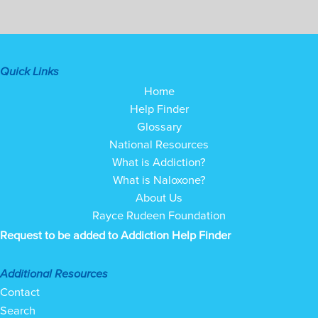
Quick Links
Home
Help Finder
Glossary
National Resources
What is Addiction?
What is Naloxone?
About Us
Rayce Rudeen Foundation
Request to be added to Addiction Help Finder
Additional Resources
Contact
Search